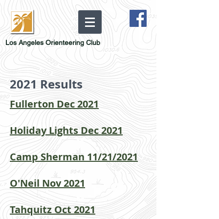
Los Angeles Orienteering Club
2021 Results
Fullerton Dec 2021
Holiday Lights Dec 2021
Camp Sherman 11/21/2021
O'Neil Nov 2021
Tahquitz Oct 2021