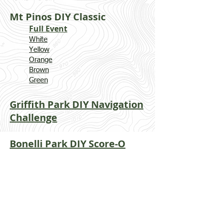
Mt Pinos DIY Classic
Full Event
White
Yellow
Orange
Brown
Green
Griffith Park DIY Navigation
Challenge
Bonelli Park DIY Score-O​
Vasquez Rocks
DIY Classic​
White
Yellow
Orange
Brown
Green