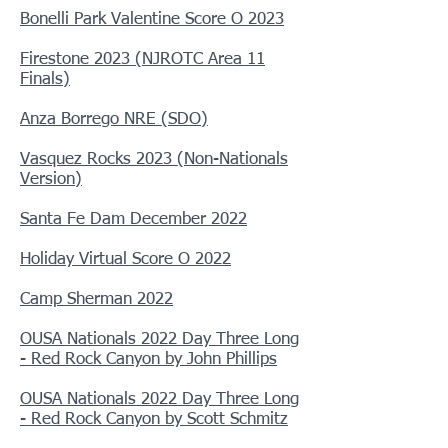
Bonelli Park Valentine Score O 2023
Firestone 2023 (NJROTC Area 11
Finals)
Anza Borrego NRE (SDO)
Vasquez Rocks 2023 (Non-Nationals
Version)
Santa Fe Dam December 2022
Holiday Virtual Score O 2022
Camp Sherman 2022
OUSA Nationals 2022 Day Three Long
- Red Rock Canyon by John Phillips
OUSA Nationals 2022 Day Three Long
- Red Rock Canyon by Scott Schmitz