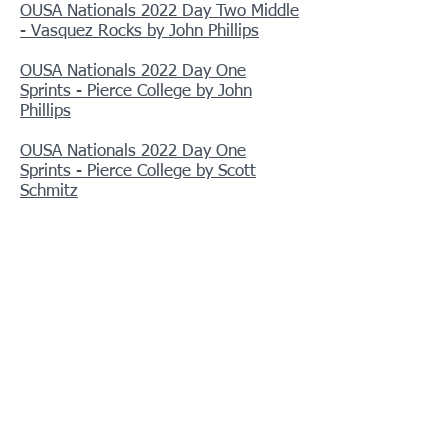
OUSA Nationals 2022 Day Two Middle
- Vasquez Rocks by John Phillips
OUSA Nationals 2022 Day One
Sprints - Pierce College by John
Phillips
OUSA Nationals 2022 Day One
Sprints - Pierce College by Scott
Schmitz
Chollas Lake 2022 (SDO)
O'Neill Park 2022
Barton Flats 2022
Briones Scout O 2022 (BAOC)
El Dorado September 2022
Bluff Lake 2022