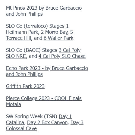
Mt Pinos 2023 by Bruce Garbaccio
and John Phillips
SLO Go (terraloco) Stages
1
Heilmann Park
,
2 Morro Bay
,
5
Terrace Hill
, and
6 Waller Park
SLO Go (BAOC) Stages
3 Cal Poly
SLO NRE
, and
4 Cal Poly SLO Chase
Echo Park 2023 - by Bruce Garbaccio
and John Phillips
Griffith Park 2023
Pierce College 2023 - COOL Finals
Motala
SW Spring Week (TSN)
Day 1
Catalina
,
Day 2 Box Canyon
,
Day 3
Colossal Cave