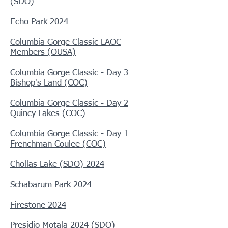
(SDO)
Echo Park 2024
Columbia Gorge Classic LAOC
Members (OUSA)
Columbia Gorge Classic - Day 3
Bishop's Land (COC)
Columbia Gorge Classic - Day 2
Quincy Lakes (COC)
Columbia Gorge Classic - Day 1
Frenchman Coulee (COC)
Chollas Lake (SDO) 2024
Schabarum Park 2024
Firestone 2024
Presidio Motala
2024 (SDO)