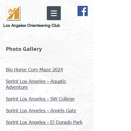
Los Angeles Orienteering Club
Photo Gallery
Big Horse Corn Maze 2024
Sprint Los Angeles - Aquatic
Adventure
Sprint Los Angeles - SW College
Sprint Los Angeles - Angels Gate
Sprint Los Angeles - El Dorado Park