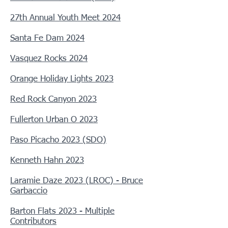
27th Annual Youth Meet 2024
Santa Fe Dam 2024
Vasquez Rocks 2024
Orange Holiday Lights 2023
Red Rock Canyon 2023
Fullerton Urban O 2023
Paso Picacho 2023 (SDO)
Kenneth Hahn 2023
Laramie Daze 2023 (LROC) - Bruce
Garbaccio
Barton Flats 2023 - Multiple
Contributors