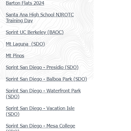
Barton Flats 2024
Santa Ana High School NJROTC
Training Day
Sprint UC Berkeley (BAOC)
Mt Laguna (SDO)
Mt Pinos
Sprint San Diego - Presidio (SDO)
Sprint San Diego - Balboa Park (SDO)
S
print San Diego - Waterfront Park
(SDO)
Sprint San Diego - Vacation Isle
(SDO)
Sprint San Diego - Mesa College