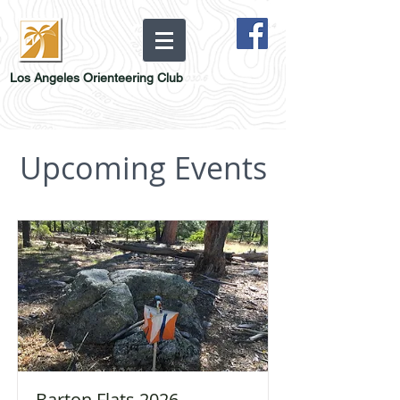
Los Angeles Orienteering Club
Upcoming Events
Barton Flats 2026