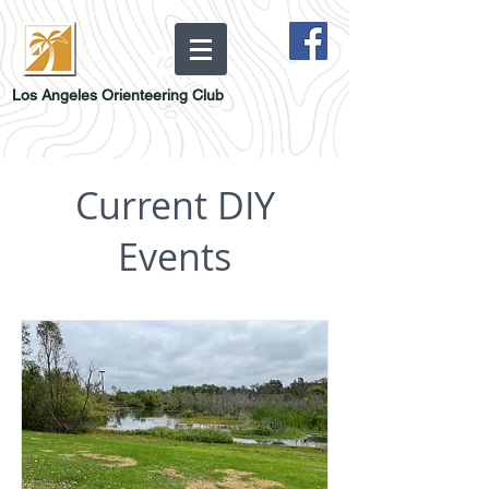
Los Angeles Orienteering Club
Current DIY
Events