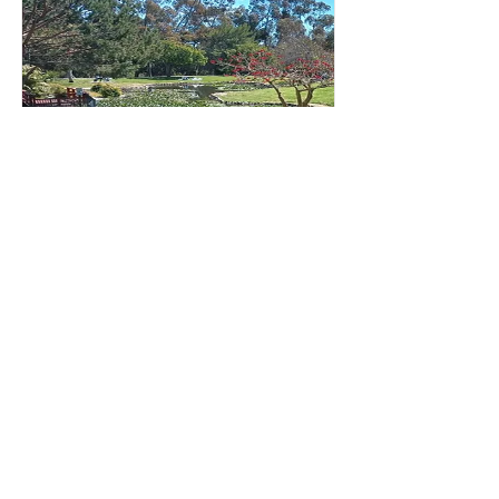
Kenneth Hahn DIY 2024
Los Angeles, CA
Opening Date:
December 11, 2023
Closing Date:
October 31, 2024
Do-It-Yourself Classic courses at
Kenneth Hahn State Recreation Area
Read More