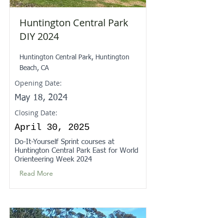
Huntington Central Park
DIY 2024
Huntington Central Park, Huntington
Beach, CA
Opening Date:
May 18, 2024
Closing Date:
April 30, 2025
Do-It-Yourself Sprint courses at
Huntington Central Park East for World
Orienteering Week 2024
Read More