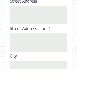
Street Address
Street Address Line 2
City
State/Province