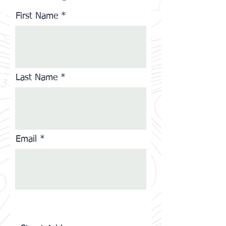
First Name
Last Name
Email