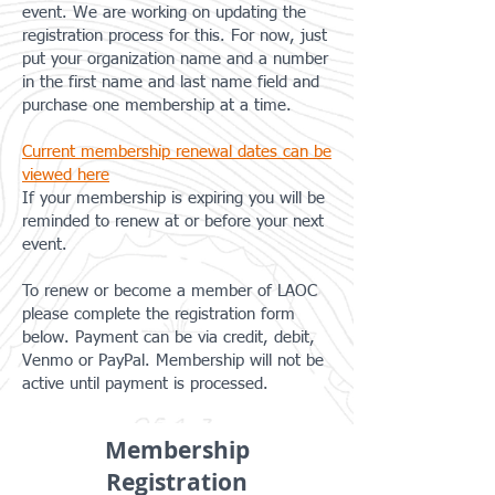
event. We are working on updating the
registration process for this. For now, just
put your organization name and a number
in the first name and last name field and
purchase one membership at a time.
Current membership renewal dates can be
viewed here
If your membership is expiring you will be
reminded to renew at or before your next
event.
To renew or become a member of LAOC
please complete the registration form
below. Payment can be via credit, debit,
Venmo or PayPal. Membership will not be
active until payment is processed.
Membership
Registration