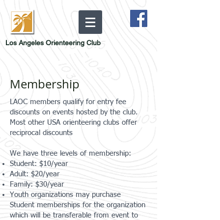
Los Angeles Orienteering Club
Membership
LAOC members qualify for entry fee
discounts on events hosted by the club.
Most other USA orienteering clubs offer
reciprocal discounts
We have three levels of membership:
Student: $10/year
Adult: $20/year
Family: $30/year
Youth organizations may purchase
Student memberships for the organization
which will be transferable from event to