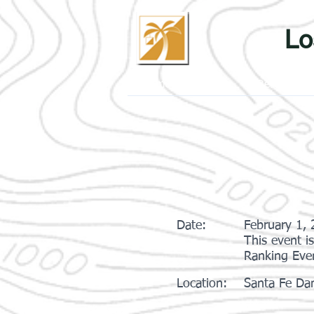
Lo
Home
Events
Results
Date:
February 1,
This event i
Ranking Eve
Location:
Santa Fe Dam