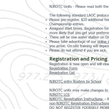
NJROTC Units - Please read both th
The following standard LAOC protocols
Please pre-register. $10 additional fe
Championship entries.
Assigned start times. Registration fo
more likely that you get your preferr
There will be one water station on 
Please take advantage of our
online 
you arrive. On-site training will depen
Please do not attend if you are sick.
Registration and Pricing
Registration is now open and will clo
Registration Form
Registration List
NJROTC entry Rosters by School
NJROTC units may make changes to ros
NJROTC LOI
NJROTC Registration Instructions
- N
non-NJROTC Registration Instruction
DO NOT REGISTER YOURSELF MORE THAN