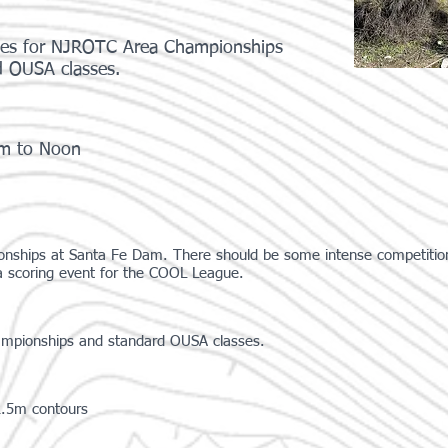
rses for NJROTC Area Championships
d OUSA classes.
am to Noon
nships at Santa Fe Dam. There should be some intense competition 
 a scoring event for the COOL League.
ampionships and standard OUSA classes.
2.5m contours