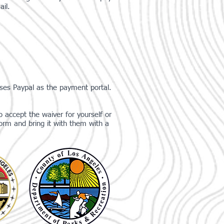
ail.
uses Paypal as the payment portal.
 accept the waiver for yourself or
orm and bring it with them with a