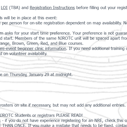
e
LOI
(TBA) and
Registration Instructions
before filling out your regis
 will be in place at this event:
e per person for on-site registration dependent on map availability. 
rm asks for your start time preference. Your preference is not guaran
ed start. Members of the same NJROTC unit will be spaced apart from 
Orange, Brown, Green, Red, and Blue courses.
pre-event beginner clinic information
. If you need additional trainin
d on volunteer availability.
se on Thursday, January 29 at midnight.
ters on site if necessary, but may not add any additional entries.
JROTC Students or registrars PLEASE READ!
s
- if you do not have experience registering for an NRE, check this o
 ONCE. If you make a mistake that needs to be fixed, contact t