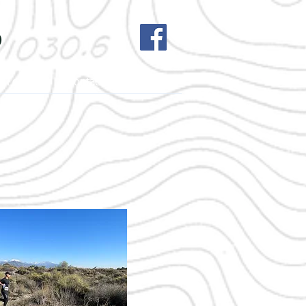
b
h League
Contact Us
More