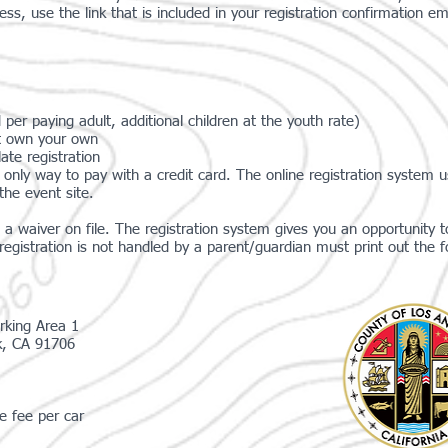
ess, use the link that is included in your registration confirmation em
 per paying adult, additional children at the youth rate)
n't own your own
ate registration
only way to pay with a credit card. The online registration system 
the event site.
a waiver on file. The registration system gives you an opportunity to
gistration is not handled by a parent/guardian must print out the f
rking Area 1
k, CA 91706
e fee per car