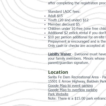
after completing the registration proc
Standard LAOC fees:
Adult $15
Youth (20 and under) $12
Member discount $5
Children under 10 free (one free child
Additional $2 estick rental if you do
$10 per person additional for on-site l
Prepayment is encouraged and is the 
Only cash or checks are accepted at 
Liability Waiver
- Everyone must have 
your family members. Minors whose re
parent/guardian signature.
Location
Santa Fe Dam Recreational Area - Pa
15501 E Arrow Highway, Baldwin Par
Google Map to event parking
Google Map to overflow parking
Park Website
Note: There is a $15.00 park entranc