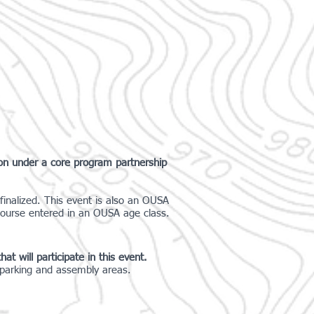
ion under a core program partnership
finalized. This event is also an OUSA
course entered in an OUSA age class.
at will participate in this event.
e parking and assembly areas.