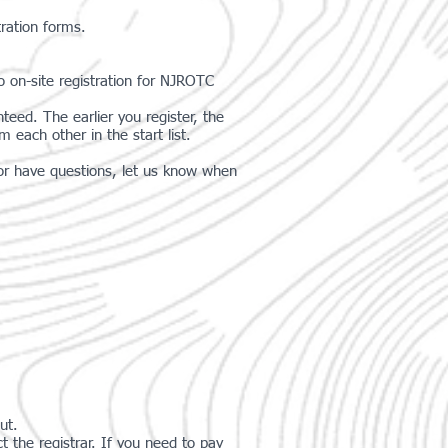
tration forms.
No on-site registration for NJROTC
teed. The earlier you register, the
each other in the start list.
g or have questions, let us know when
ut.
he registrar. If you need to pay