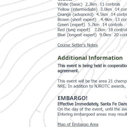
White (basic) 2.3km 11 controls
Yellow (intermediate) 3.0km 14 co
Orange (advanced) 4.5km 14 contro
Brown (short expert) 4.4km 13 co
Green (expert) 5.7km 14 controls 
Red (long expert) 7.2km 18 control
Blue (longest expert) 9.0km 20 cont
Course Setter's Notes
Additional Information
This event is being held in cooperat
agreement.
This event will be the area 21 champ
NRE. In addition to NJROTC awards, 
EMBARGO!
Effective Immediately, Santa Fe Dam Rec
On the day of the event, until the aw
Entering embargoed areas may result i
Map of Embargo Area