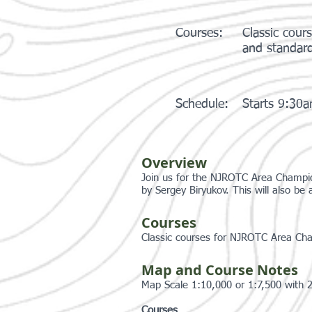
Courses:
Classic cou
and standar
Schedule:
Starts 9:30
Overview
Join us for the NJROTC Area Champio
by Sergey Biryukov. This will also be
Courses
Classic courses for NJROTC Area Ch
Map and Course Notes
Map Scale 1:10,000 or 1:7,500 with 
Courses