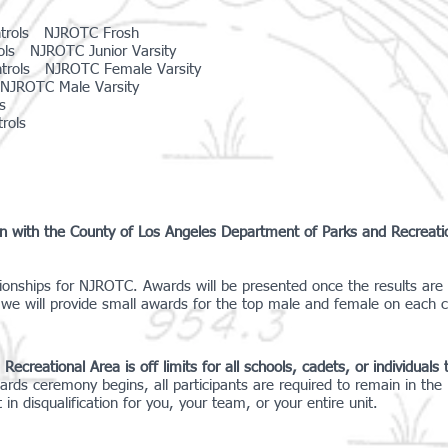
ntrols NJROTC Frosh
ls NJROTC Junior Varsity
ntrols NJROTC Female Varsity
NJROTC Male Varsity
s
rols
ion with the County of Los Angeles Department of Parks and Recreat
ionships for NJROTC. Awards will be presented once the results are 
we will provide small awards for the top male and female on each 
reational Area is off limits for all schools, cadets, or individuals th
ards ceremony begins, all participants are required to remain in th
n disqualification for you, your team, or your entire unit.