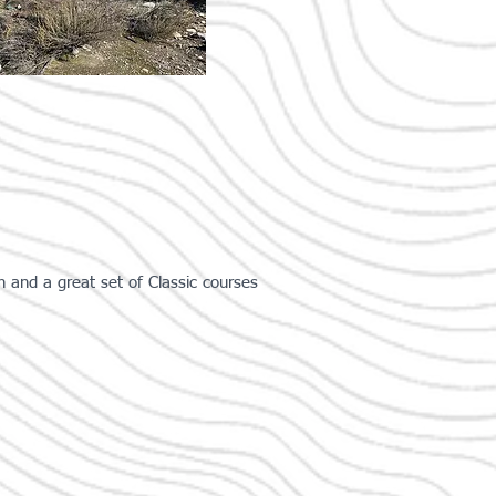
and a great set of Classic courses