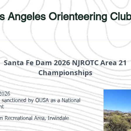
s Angeles Orienteering Clu
Photos
Learn More
Membership
Links
Yout
Santa Fe Dam 2026 NJROTC Area 21
Championships
 2026
s sanctioned by OUSA as a National
nt
 Recreational Area, Irwindale