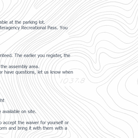
ble at the parking lot.
nteragency Recreational Pass. You
nteed. The earlier you register, the
t the assembly area.
g or have questions, let us know when
ght
 available on site.
 accept the waiver for yourself or
orm and bring it with them with a