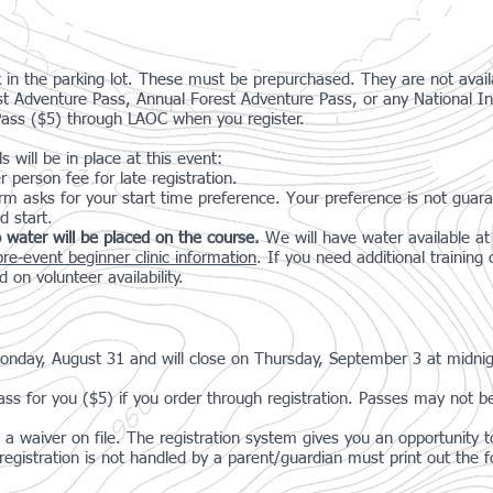
k in the parking lot. These must be prepurchased. They are not availa
st Adventure Pass, Annual Forest Adventure Pass, or any National I
Pass ($5) through LAOC when you register.
 will be in place at this event:
r person fee for late registration.
orm asks for your start time preference. Your preference is not guara
d start.
 water will be placed on the course.
We will have water available a
pre-event beginner clinic information
. If you need additional trainin
d on volunteer availability.
 Monday, August 31 and will close on Thursday, September 3 at midni
ss for you ($5) if you order through registration. Passes may not be
a waiver on file. The registration system gives you an opportunity to
gistration is not handled by a parent/guardian must print out the f