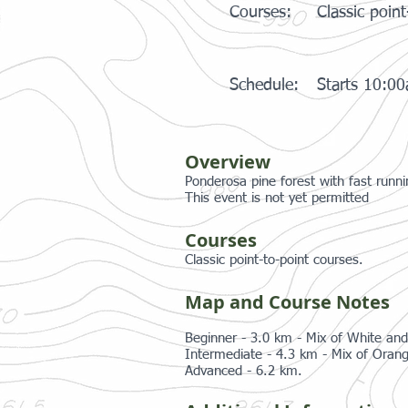
Courses:
Classic point
Schedule:
Starts 10:0
Overview
Ponderosa pine forest with fast runni
This event is not yet permitted
Courses
Classic point-to-point courses.
Map and Course Notes
Beginner - 3.0 km - Mix of White and
Intermediate - 4.3 km - Mix of Orang
Advanced - 6.2 km.