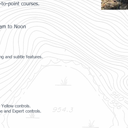
-to-point courses.
0am to Noon
ng and subtle features.
 Yellow controls.
e and Expert controls.