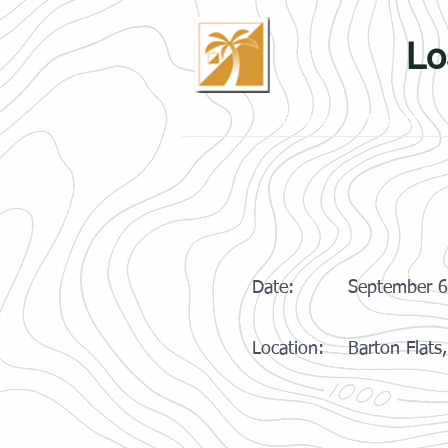
Lo
Home
Events
Results
Date:
September 6
Location:
Barton Flats