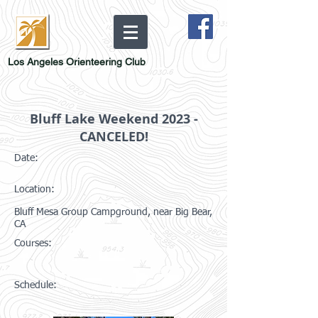
Los Angeles Orienteering Club
Bluff Lake Weekend 2023 -
CANCELED!
Date:
Location:
Bluff Mesa Group Campground, near Big Bear,
CA
Courses:
Schedule: