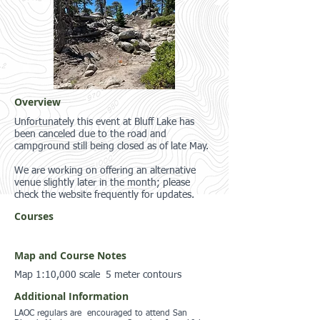
Overview
Unfortunately this event at Bluff Lake has
been canceled due to the road and
campground still being closed as of late May.
We are working on offering an alternative
venue slightly later in the month; please
check the website frequently for updates.
Courses
Map and Course Notes
Map 1:10,000 scale 5 meter contours
Additional Information
LAOC regulars are encouraged to attend San