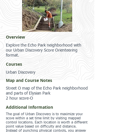
Overview
Explore the Echo Park neighborhood with
our Urban Discovery Score Orienteering
format.
Courses
Urban Discovery
Map and Course Notes
Street O map of the Echo Park neighborhood
and parts of Elysian Park
2 hour score-O
Additional Information
The goal of Urban Discovery is to maximize your
score within a set time limit by visiting mapped
control locations. Each location is worth a different
point value based on difficulty and distance.
Instead of punching physical controls, you answer