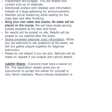
Prepayment encouraged. This will enable non-
contact pick-up of materials.
Distributed posters with detailed race information
instead of a large gathering for announcements.
Maintain social distancing while waiting for the
mass start and after finishing
Bring your own water and snacks. No water will be
placed on the course.
We will have single serving
bottles available at the start and finish.
No results will be posted on site. Results will be
posted to our website after the event.
Online pre-event beginner clinic information
. While
you are welcome to ask questions at the event, we
will not gather people together for beginner
instruction.
Please do not attend if you are sick. Refunds will be
made on request if you prepay and cannot attend.
Liability Waiver
- Everyone must have a waiver on
file. The registration system gives you an
opportunity to accept the waiver for yourself or
your family members. Minors whose registration is
not handled by a parent/guardian must print out
the form and bring it with them with a
parent/guardian signature.
Registration and Pricing
Registration Form
Registration List
Registration closes at midnight on Thursday, May
26