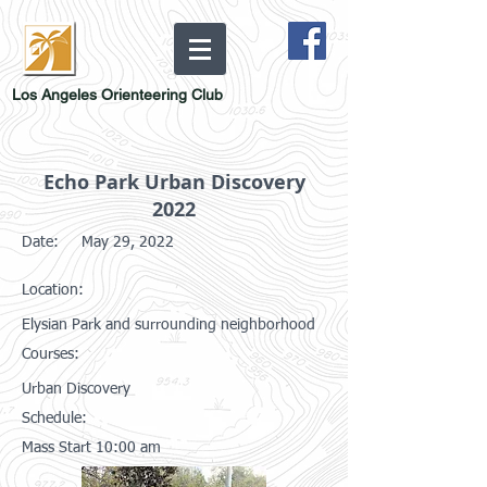
Los Angeles Orienteering Club
Echo Park Urban Discovery
2022
Date:
May 29, 2022
Location:
Elysian Park and surrounding neighborhood
Courses:
Urban Discovery
Schedule:
Mass Start 10:00 am