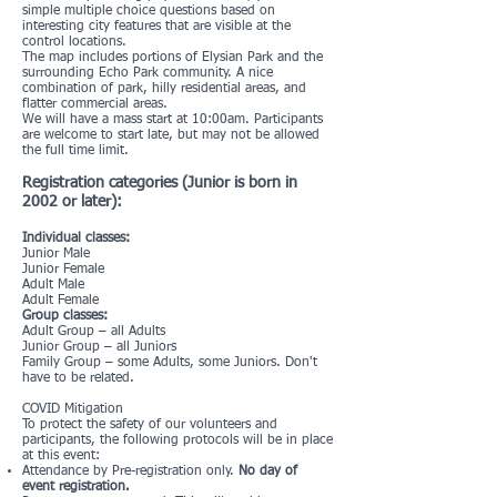
simple multiple choice questions based on
interesting city features that are visible at the
control locations.
The map includes portions of Elysian Park and the
surrounding Echo Park community. A nice
combination of park, hilly residential areas, and
flatter commercial areas.
We will have a mass start at 10:00am. Participants
are welcome to start late, but may not be allowed
the full time limit.
Registration categories (Junior is born in
2002 or later):
Individual classes:
Junior Male
Junior Female
Adult Male
Adult Female
Group classes:
Adult Group – all Adults
Junior Group – all Juniors
Family Group – some Adults, some Juniors. Don't
have to be related.
COVID Mitigation
To protect the safety of our volunteers and
participants, the following protocols will be in place
at this event:
Attendance by Pre-registration only.
No day of
event registration.