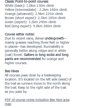
Classic Point-to-point courses
White (basic): 1.8km 130m climb
Yellow (intermediate) : 2.2km 160m climb
Orange (advanced): 2.9km 225m climb
Brown (short expert): 2.5km 185m climb
Green (expert): 3.2km 240m climb
Red (long expert): 4.0km 280m climb
Course setter notes:
Due to recent rains, dense
undergrowth
—
mainly grasses reaching three feet or higher
in places—has developed. Runnability is
generally better along ridges and in white
(oak) forest.
Gaiters or long socks and long
pants are recommended
for orange and
higher courses.
Bee Hives
All courses pass close by a beekeeping
location. It’s located on the left side (west) of
the trail as runners move to the north along
the trail. Keep to the right side of the trail
as you pass by.
PDF of course notes including Bee Hive area
map