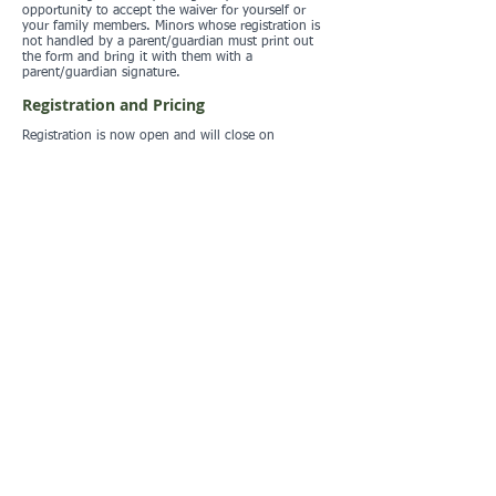
opportunity to accept the waiver for yourself or
your family members. Minors whose registration is
not handled by a parent/guardian must print out
the form and bring it with them with a
parent/guardian signature.
Registration and Pricing
Registration is now open and will close on
Thursday, March 5 at midnight.
NO DAY OF EVENT REGISTRATION. EVERYONE
ENTERING THE PROPERTY MUST BE REGISTERED.
YOU CAN REGISTER AS NOT PARTICIPATING IF
NECESSARY.
Registration Form
Registration List
Standard LAOC fees:
Adult $15
Youth (20 and under) $12
Member discount $5
Children under 10 free (one free child per paying
adult, additional children at the youth rate)
Additional $2 estick rental if you do not own your
own
Prepayment is encouraged and is the only way to
pay with a credit card. The online preregistration
system uses Paypal as the payment portal. Only
cash or checks are accepted at the event site.
Location