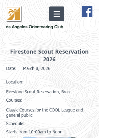
Los Angeles Orienteering Club
Firestone Scout Reservation
2026
Date:
March 8, 2026
Location:
Firestone Scout Reservation, Brea
Courses:
Classic Courses for the COOL League and
general public
Schedule:
Starts from 10:00am to Noon