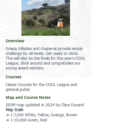
Overview
Grassy hillsides and chaparral provide ample
challenge for all levels. Get ready to climb.
This will also be the finals for this year's COOL
League. Stick around and congratulate our
young award winners.
Courses
Classic Courses for the COOL League and
general public
Map and Course Notes
ISOM map updated in 2024 by Clare Durand
Map Scale
➔ 1:7,500 White, Yellow, Orange, Brown
➔ 1:10,000 Green, Red