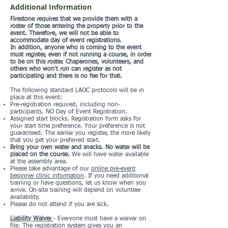
Additional Information
Firestone requires that we provide them with a
roster of those entering the property prior to the
event. Therefore, we will not be able to
accommodate day of event registrations.
In addition, anyone who is coming to the event
must register, even if not running a course, in order
to be on this roster. Chaperones, volunteers, and
others who won't run can register as not
participating and there is no fee for that.
The following standard LAOC protocols will be in
place at this event:
Pre-registration required, including non-
participants. NO Day of Event Registration.
Assigned start blocks. Registration form asks for
your start time preference. Your preference is not
guaranteed. The earlier you register, the more likely
that you get your preferred start.
Bring your own water and snacks. No water will be
placed on the course.
We will have water available
at the assembly area.
Please take advantage of our
online pre-event
beginner clinic information
. If you need additional
training or have questions, let us know when you
arrive. On-site training will depend on volunteer
availability.
Please do not attend if you are sick.
Liability Waiver
- Everyone must have a waiver on
file. The registration system gives you an