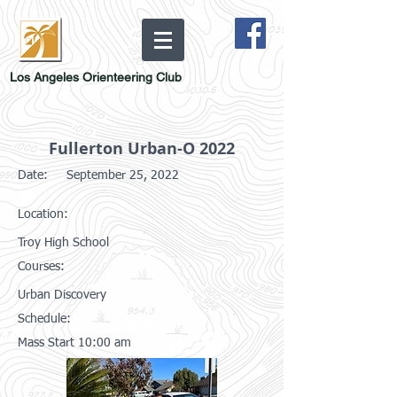
Los Angeles Orienteering Club
Fullerton Urban-O 2022
Date:
September 25, 2022
Location:
Troy High School
Courses:
Urban Discovery
Schedule:
Mass Start 10:00 am