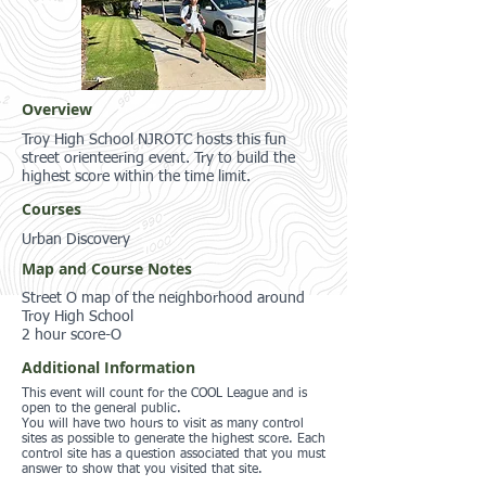
Overview
Troy High School NJROTC hosts this fun
street orienteering event. Try to build the
highest score within the time limit.
Courses
Urban Discovery
Map and Course Notes
Street O map of the neighborhood around
Troy High School
2 hour score-O
Additional Information
This event will count for the COOL League and is
open to the general public.
You will have two hours to visit as many control
sites as possible to generate the highest score. Each
control site has a question associated that you must
answer to show that you visited that site.