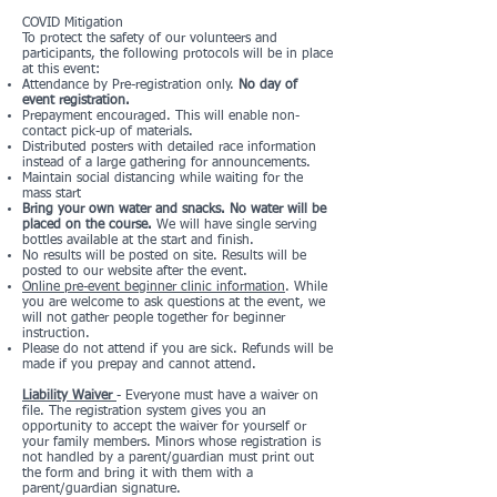
COVID Mitigation
To protect the safety of our volunteers and
participants, the following protocols will be in place
at this event:
Attendance by Pre-registration only.
No day of
event registration.
Prepayment encouraged. This will enable non-
contact pick-up of materials.
Distributed posters with detailed race information
instead of a large gathering for announcements.
Maintain social distancing while waiting for the
mass start
Bring your own water and snacks. No water will be
placed on the course.
We will have single serving
bottles available at the start and finish.
No results will be posted on site. Results will be
posted to our website after the event.
Online pre-event beginner clinic information
. While
you are welcome to ask questions at the event, we
will not gather people together for beginner
instruction.
Please do not attend if you are sick. Refunds will be
made if you prepay and cannot attend.
Liability Waiver
- Everyone must have a waiver on
file. The registration system gives you an
opportunity to accept the waiver for yourself or
your family members. Minors whose registration is
not handled by a parent/guardian must print out
the form and bring it with them with a
parent/guardian signature.