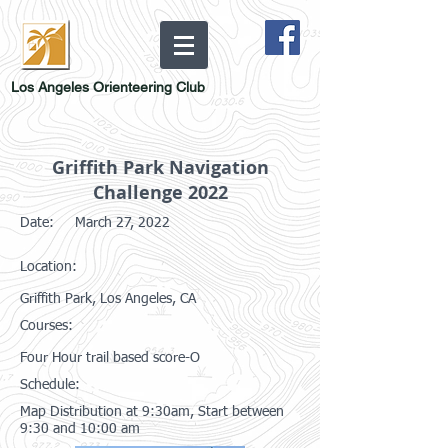
Los Angeles Orienteering Club
Griffith Park Navigation
Challenge 2022
Date:
March 27, 2022
Location:
Griffith Park, Los Angeles, CA
Courses:
Four Hour trail based score-O
Schedule:
Map Distribution at 9:30am, Start between
9:30 and 10:00 am