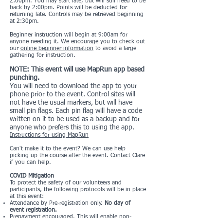
2:00pm. You may start late, but will still need to be
back by 2:00pm. Points will be deducted for
returning late. Controls may be retrieved beginning
at 2:30pm.
Beginner instruction will begin at 9:00am for
anyone needing it. We encourage you to check out
our
online beginner information
to avoid a large
gathering for instruction.
NOTE: This event will use MapRun app based
punching.
You will need to download the app to your
phone prior to the event. Control sites will
not have the usual markers, but will have
small pin flags. Each pin flag will have a code
written on it to be used as a backup and for
anyone who prefers this to using the app.
Instructions for using MapRun
Can't make it to the event? We can use help
picking up the course after the event. Contact Clare
if you can help.
COVID Mitigation
To protect the safety of our volunteers and
participants, the following protocols will be in place
at this event:
Attendance by Pre-registration only.
No day of
event registration.
Prepayment encouraged. This will enable non-