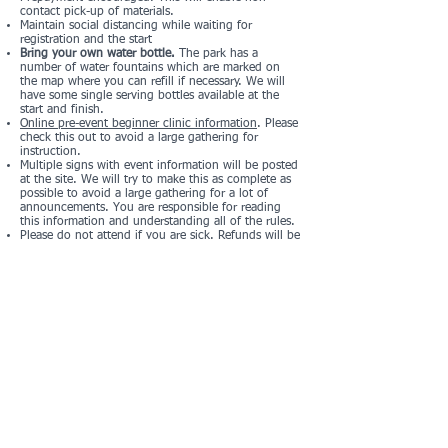
contact pick-up of materials.
Maintain social distancing while waiting for
registration and the start
Bring your own water bottle.
The park has a
number of water fountains which are marked on
the map where you can refill if necessary. We will
have some single serving bottles available at the
start and finish.
Online pre-event beginner clinic information
. Please
check this out to avoid a large gathering for
instruction.
Multiple signs with event information will be posted
at the site. We will try to make this as complete as
possible to avoid a large gathering for a lot of
announcements. You are responsible for reading
this information and understanding all of the rules.
Please do not attend if you are sick. Refunds will be
made if you prepay and cannot attend.
Registration and Pricing
Registration Form
Registration List
Registration closes at midnight on Thursday, March
24
Standard LAOC fees:
Adult $13
Youth (20 and under) $10
Member discount $5
Children under 10 free (one free child per paying
adult, additional children at the youth rate)
Please note that fees are per person. If you are