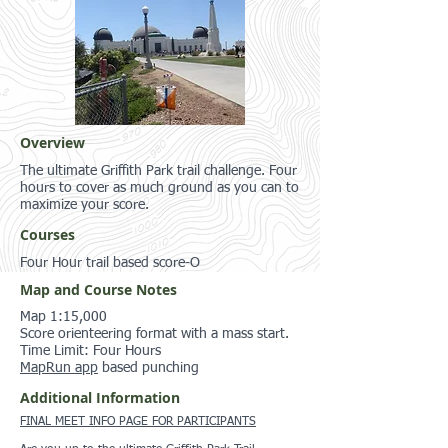
Overview
The ultimate Griffith Park trail challenge. Four
hours to cover as much ground as you can to
maximize your score.
Courses
Four Hour trail based score-O
Map and Course Notes
Map 1:15,000
Score orienteering format with a mass start.
Time Limit: Four Hours
MapRun app
based punching
Additional Information
FINAL MEET INFO PAGE FOR PARTICIPANTS