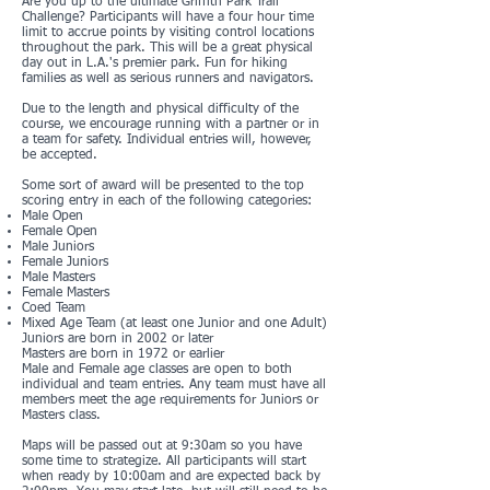
Are you up to the ultimate Griffith Park Trail
Challenge? Participants will have a four hour time
limit to accrue points by visiting control locations
throughout the park. This will be a great physical
day out in L.A.'s premier park. Fun for hiking
families as well as serious runners and navigators.
Due to the length and physical difficulty of the
course, we encourage running with a partner or in
a team for safety. Individual entries will, however,
be accepted.
Some sort of award will be presented to the top
scoring entry in each of the following categories:
Male Open
Female Open
Male Juniors
Female Juniors
Male Masters
Female Masters
Coed Team
Mixed Age Team (at least one Junior and one Adult)
Juniors are born in 2002 or later
Masters are born in 1972 or earlier
Male and Female age classes are open to both
individual and team entries. Any team must have all
members meet the age requirements for Juniors or
Masters class.
Maps will be passed out at 9:30am so you have
some time to strategize. All participants will start
when ready by 10:00am and are expected back by