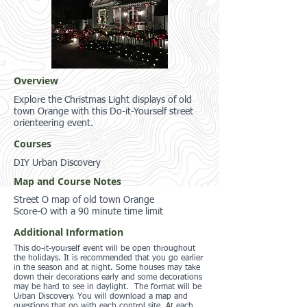
Overview
Explore the Christmas Light displays of old
town Orange with this Do-it-Yourself street
orienteering event.
Courses
DIY Urban Discovery
Map and Course Notes
Street O map of old town Orange
Score-O with a 90 minute time limit
Additional Information
This do-it-yourself event will be open throughout
the holidays. It is recommended that you go earlier
in the season and at night. Some houses may take
down their decorations early and some decorations
may be hard to see in daylight. The format will be
Urban Discovery. You will download a map and
questions that go with each control site. At each