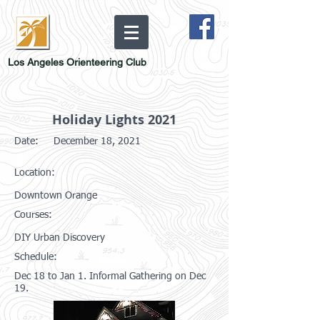
Los Angeles Orienteering Club
Holiday Lights 2021
Date:
December 18, 2021
Location:
Downtown Orange
Courses:
DIY Urban Discovery
Schedule:
Dec 18 to Jan 1. Informal Gathering on Dec
19.