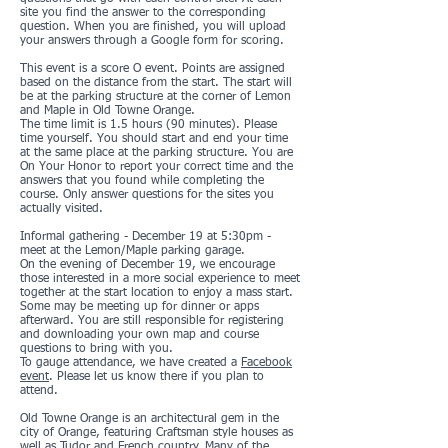
site you find the answer to the corresponding
question. When you are finished, you will upload
your answers through a Google form for scoring.
This event is a score O event. Points are assigned
based on the distance from the start. The start will
be at the parking structure at the corner of Lemon
and Maple in Old Towne Orange.
The time limit is 1.5 hours (90 minutes). Please
time yourself. You should start and end your time
at the same place at the parking structure. You are
On Your Honor to report your correct time and the
answers that you found while completing the
course. Only answer questions for the sites you
actually visited.
Informal gathering - December 19 at 5:30pm -
meet at the Lemon/Maple parking garage.
On the evening of December 19, we encourage
those interested in a more social experience to meet
together at the start location to enjoy a mass start.
Some may be meeting up for dinner or apps
afterward. You are still responsible for registering
and downloading your own map and course
questions to bring with you.
To gauge attendance, we have created a
Facebook
event
. Please let us know there if you plan to
attend.
Old Towne Orange is an architectural gem in the
city of Orange, featuring Craftsman style houses as
well as Tudor and French country. Many of the