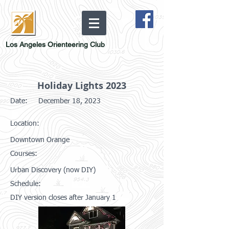
Los Angeles Orienteering Club
Holiday Lights 2023
Date:
December 18, 2023
Location:
Downtown Orange
Courses:
Urban Discovery (now DIY)
Schedule:
DIY version closes after January 1