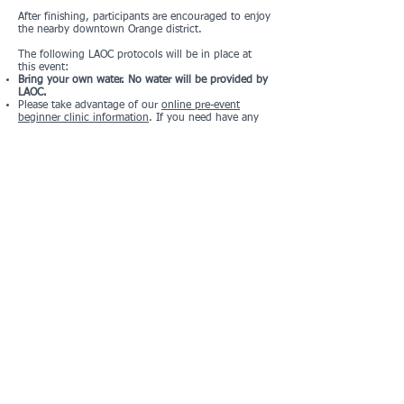
After finishing, participants are encouraged to enjoy
the nearby downtown Orange district.
The following LAOC protocols will be in place at
this event:
Bring your own water. No water will be provided by
LAOC.
Please take advantage of our
online pre-event
beginner clinic information
. If you need have any
questions, let us know when you arrive.
Please do not attend if you are sick.
This course will also be made available for DIY
participation beginning on December 18th. We'd
love to see you at our gathering, but if you can't
make it, you'll still have a chance to enjoy the
course on your own time. Please note that some
residents may begin taking their displays down
early. We cannot guarantee that every question will
remain answerable.
Registration and Pricing
DIY registration only at this point.
Please
fill out this form
to register and accept the
waiver. Links to the map and questions will be
emailed to you after registering.
There is no charge for this event.
Location