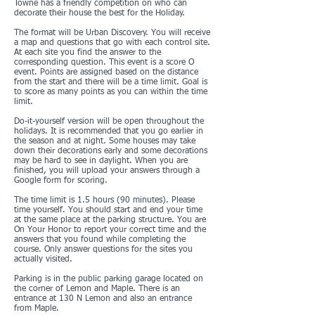
Towne has a friendly competition on who can
decorate their house the best for the Holiday.
The format will be Urban Discovery. You will receive
a map and questions that go with each control site.
At each site you find the answer to the
corresponding question. This event is a score O
event. Points are assigned based on the distance
from the start and there will be a time limit. Goal is
to score as many points as you can within the time
limit.
Do-it-yourself version will be open throughout the
holidays. It is recommended that you go earlier in
the season and at night. Some houses may take
down their decorations early and some decorations
may be hard to see in daylight. When you are
finished, you will upload your answers through a
Google form for scoring.
The time limit is 1.5 hours (90 minutes). Please
time yourself. You should start and end your time
at the same place at the parking structure. You are
On Your Honor to report your correct time and the
answers that you found while completing the
course. Only answer questions for the sites you
actually visited.
Parking is in the public parking garage located on
the corner of Lemon and Maple. There is an
entrance at 130 N Lemon and also an entrance
from Maple.