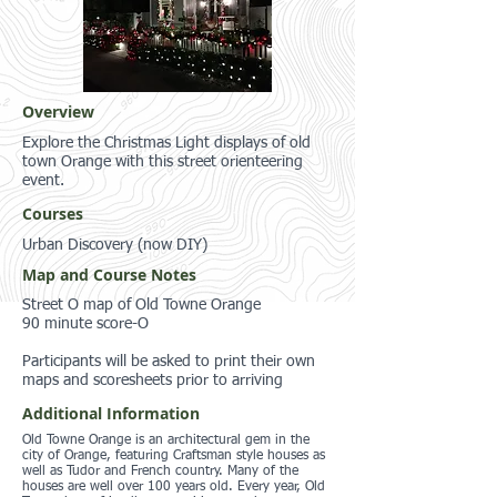
Overview
Explore the Christmas Light displays of old
town Orange with this street orienteering
event.
Courses
Urban Discovery (now DIY)
Map and Course Notes
Street O map of Old Towne Orange
90 minute score-O
Participants will be asked to print their own
maps and scoresheets prior to arriving
Additional Information
Old Towne Orange is an architectural gem in the
city of Orange, featuring Craftsman style houses as
well as Tudor and French country. Many of the
houses are well over 100 years old. Every year, Old