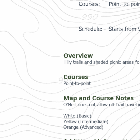
Courses:
Point-to-poi
Schedule:
Starts from
Overview
Hilly trails and shaded picnic areas f
Courses
Point-to-point
Map and Course Notes
O'Neill does not allow off-trail travel
White (Basic)
Yellow (Intermediate)
Orange (Advanced)