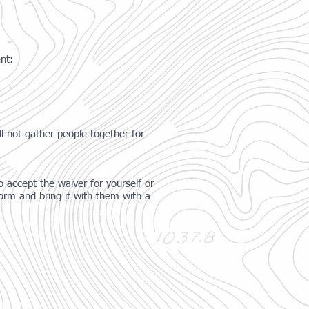
ent:
l not gather people together for
 accept the waiver for yourself or
orm and bring it with them with a