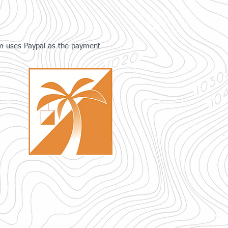
tem uses Paypal as the payment