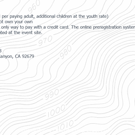
 per paying adult, additional children at the youth rate)
 not own your own
only way to pay with a credit card. The online preregistration sys
ted at the event site.
3
Canyon, CA 92679
Los Angeles Orienteering Club, 2025