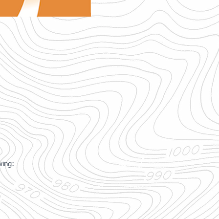
wing: