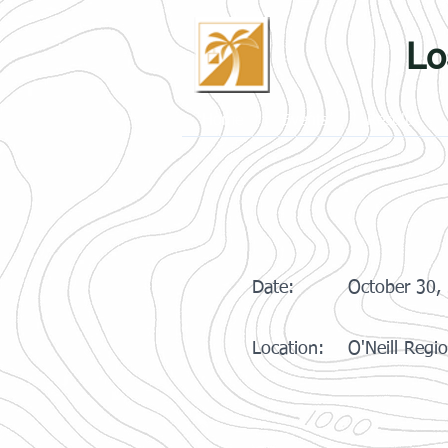
Lo
Home
Events
Results
Date:
October 30,
Location:
O'Neill Regi