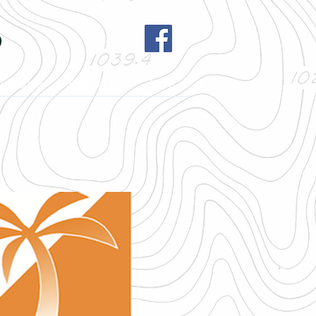
b
h League
Contact Us
More