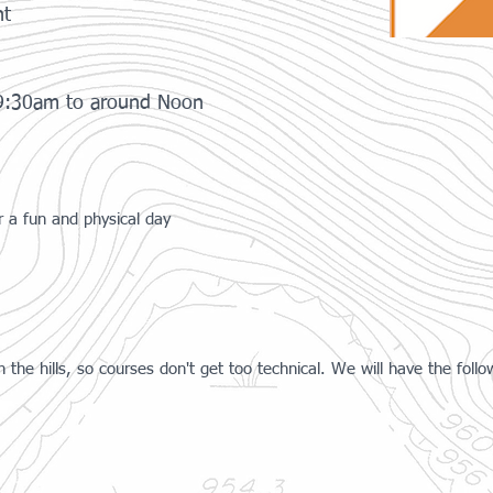
nt
 9:30am to around Noon
or a fun and physical day
 in the hills, so courses don't get too technical. We will have the follo