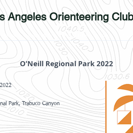
s Angeles Orienteering Clu
Photos
Learn More
Membership
Links
Yout
O'Neill Regional Park 2022
 2022
onal Park, Trabuco Canyon