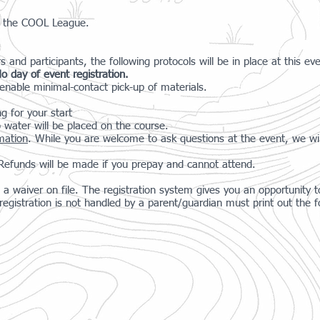
for the COOL League.
s and participants, the following protocols will be in place at this ev
o day of event registration.
nable minimal-contact pick-up of materials.
ng for your start
 water will be placed on the course.
rmation
. While you are welcome to ask questions at the event, we wil
. Refunds will be made if you prepay and cannot attend.
a waiver on file. The registration system gives you an opportunity to
gistration is not handled by a parent/guardian must print out the f