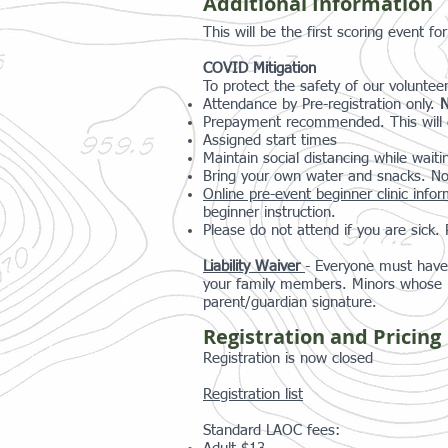
Additional Information
This will be the first scoring event 
COVID Mitigation
To protect the safety of our volunteer
Attendance by Pre-registration only.
N
Prepayment recommended. This will e
Assigned start times
Maintain social distancing while waiti
Bring your own water and snacks. No
Online pre-event beginner clinic info
beginner instruction.
Please do not attend if you are sick
Liability Waiver
- Everyone must have 
your family members. Minors whose re
parent/guardian signature.
Registration and Pricing
Registration is now closed
Registration list
Standard LAOC fees: