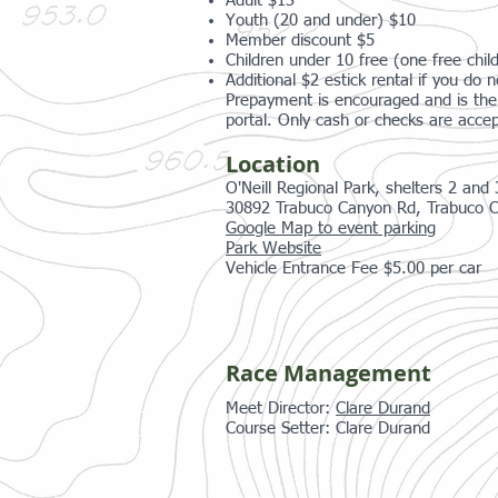
Adult $13
Youth (20 and under) $10
Member discount $5
Children under 10 free (one free child
Additional $2 estick rental if you do
Prepayment is encouraged and is the 
portal. Only cash or checks are accep
Location
O'Neill Regional Park, shelters 2 and 
30892 Trabuco Canyon Rd, Trabuco 
Google Map to event parking
Park Website
Vehicle Entrance Fee $5.00 per car
Race Management
Meet Director:
Clare Durand
Course Setter: Clare Durand