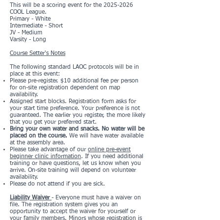
This will be a scoring event for the
2025-2026
COOL League.
Primary - White
Intermediate - Short
JV - Medium
Varsity - Long
Course Setter's Notes
The following standard LAOC protocols will be in
place at this event:
Please pre-register. $10 additional fee per person
for on-site registration dependent on map
availability.
Assigned start blocks. Registration form asks for
your start time preference. Your preference is not
guaranteed. The earlier you register, the more likely
that you get your preferred start.
Bring your own water and snacks. No water will be
placed on the course.
We will have water available
at the assembly area.
Please take advantage of our
online pre-event
beginner clinic information
. If you need additional
training or have questions, let us know when you
arrive. On-site training will depend on volunteer
availability.
Please do not attend if you are sick.
Liability Waiver
- Everyone must have a waiver on
file. The registration system gives you an
opportunity to accept the waiver for yourself or
your family members. Minors whose registration is