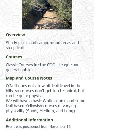
Overview
Shady picnic and campground areas and
steep trails.
Courses
Classic Courses for the COOL League and
general public
Map and Course Notes
O'Neill does not allow off-trail travel in the
hills, so courses don't get too technical, but
can be quite physical.
We will have a basic White course and some
trail based Yellowish courses of varying
physicality (Short, Medium, and Long).
Additional Information
Event was postponed from November 16