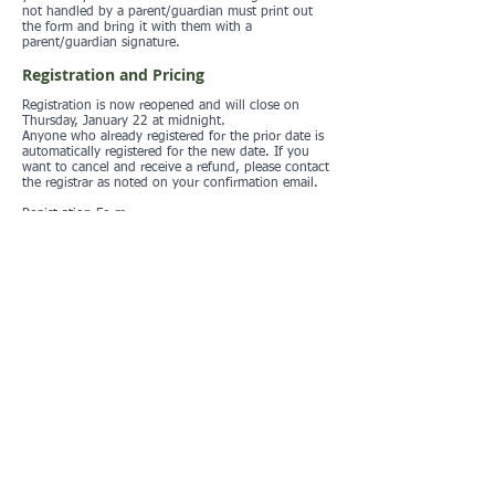
not handled by a parent/guardian must print out
the form and bring it with them with a
parent/guardian signature.
Registration and Pricing
Registration is now reopened and will close on
Thursday, January 22 at midnight.
Anyone who already registered for the prior date is
automatically registered for the new date. If you
want to cancel and receive a refund, please contact
the registrar as noted on your confirmation email.
Registration Form
Registration list
Standard LAOC fees:
Adult $15
Youth (20 and under) $12
Member discount $5
Children under 10 free (one free child per paying
adult, additional children at the youth rate)
Additional $2 estick rental if you do not own your
own
Prepayment is encouraged and is the only way to
pay with a credit card. The online preregistration
system uses Paypal as the payment portal. Only
cash or checks are accepted at the event site.
Location
O'Neill Regional Park, shelter 2