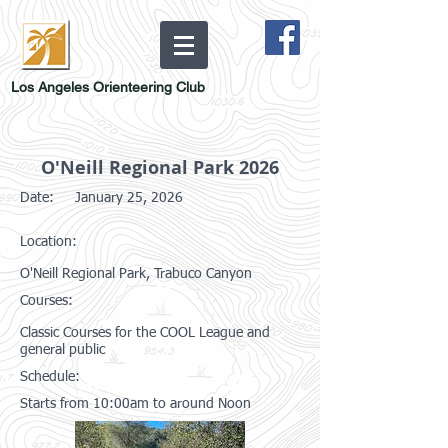
Los Angeles Orienteering Club
O'Neill Regional Park 2026
Date:
January 25, 2026
Location:
O'Neill Regional Park, Trabuco Canyon
Courses:
Classic Courses for the COOL League and
general public
Schedule:
Starts from 10:00am to around Noon