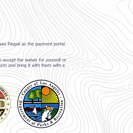
uses Paypal as the payment portal.
 accept the waiver for yourself or
orm and bring it with them with a