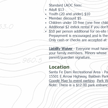
Standard LAOC fees:
Adult $13
Youth (20 and under) $10
Member discount $5
Children under 10 free (one free child
Additional $2 estick rental if you do
$10 per person additional for on-site l
Prepayment is encouraged and is the 
Only cash or checks are accepted at 
Liability Waiver
- Everyone must have 
your family members. Minors whose re
parent/guardian signature.
Location
Santa Fe Dam Recreational Area - Pa
15501 E Arrow Highway, Baldwin Par
Google Map to event parking
Park W
Note: There is a $12.00 park entranc