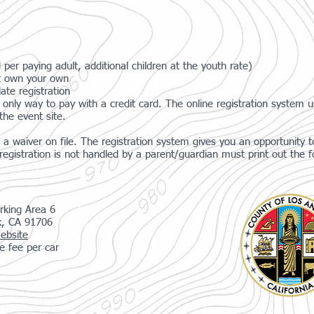
 per paying adult, additional children at the youth rate)
n't own your own
ate registration
only way to pay with a credit card. The online registration system 
the event site.
a waiver on file. The registration system gives you an opportunity to
gistration is not handled by a parent/guardian must print out the f
rking Area 6
k, CA 91706
ebsite
e fee per car