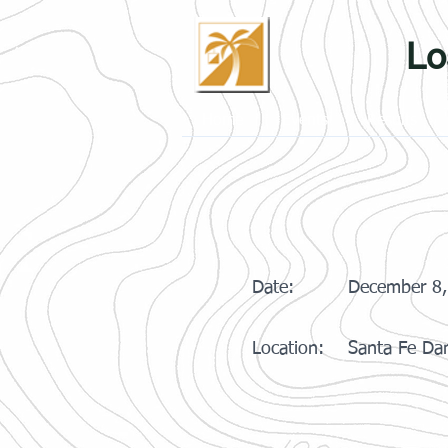
Lo
Home
Events
Results
Date:
December 8,
Location:
Santa Fe Dam