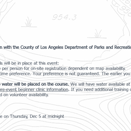
ion with the County of Los Angeles Department of Parks and Recreat
 will be in place at this event:
e per person for on-site registration dependent on map availability.
 time preference. Your preference is not guaranteed. The earlier you 
 water will be placed on the course.
We will have water available a
pre-event beginner clinic information
. If you need additional trainin
d on volunteer availability.
ose on Thursday, Dec 5 at midnight