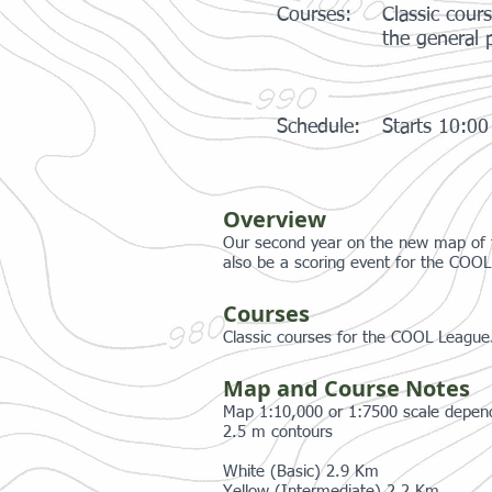
Courses:
Classic cour
the general p
Schedule:
Starts 10:0
Overview
Our second year on the new map of this
also be a scoring event for the COO
Courses
Classic courses for the COOL League.
Map and Course Notes
Map 1:10,000 or 1:7500 scale depen
2.5 m contours
White (Basic) 2.9 Km
Yellow (Intermediate) 2.2 Km