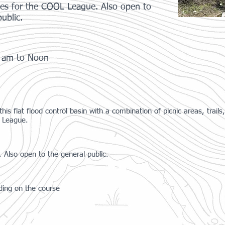
ses for the COOL League. Also open to
ublic.
0 am to Noon
 flat flood control basin with a combination of picnic areas, trails, a
L League.
 Also open to the general public.
ding on the course