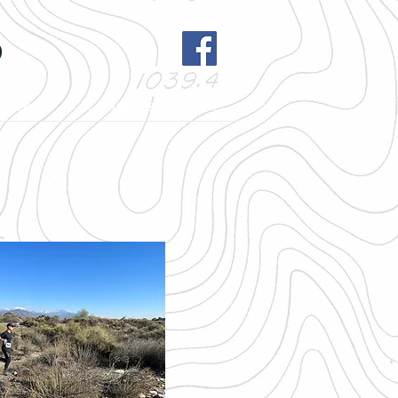
b
h League
Contact Us
More