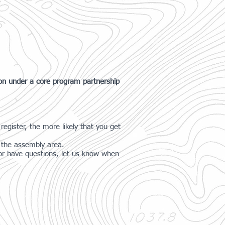
ion under a core program partnership
register, the more likely that you get
t the assembly area.
g or have questions, let us know when