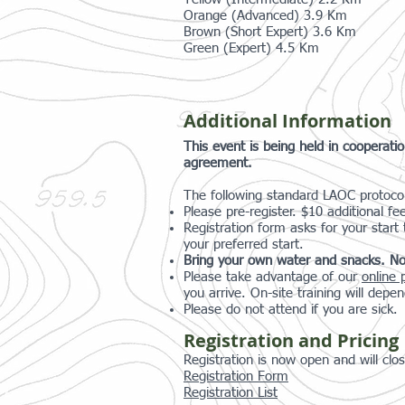
Orange (Advanced) 3.9 Km
Brown (Short Expert) 3.6 Km
Green (Expert) 4.5 Km
Additional Information
This event is being held in cooperat
agreement.
The following standard LAOC protocols
Please pre-register. $10 additional fe
Registration form asks for your start
your preferred start.
Bring your own water and snacks. No
Please take advantage of our
online 
you arrive. On-site training will depen
Please do not attend if you are sick.
Registration and Pricing
Registration is now open and will cl
Registration Form
Registration List