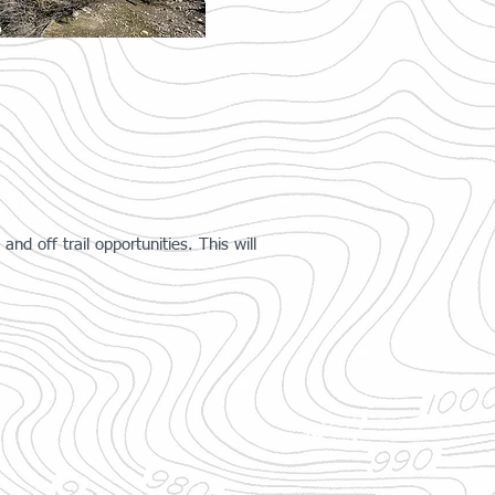
nd off trail opportunities. This will