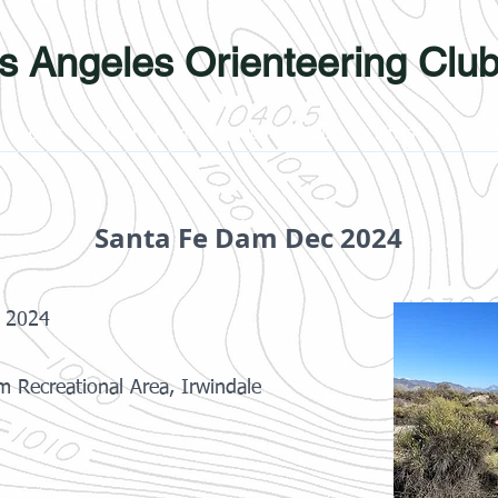
s Angeles Orienteering Clu
Photos
Learn More
Membership
Links
Yout
Santa Fe Dam Dec 2024
 2024
 Recreational Area, Irwindale