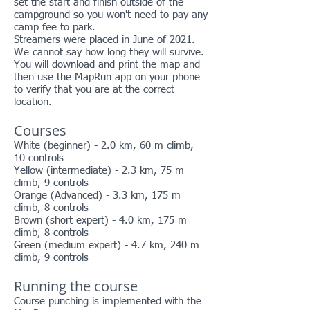
set the start and finish outside of the
campground so you won't need to pay any
camp fee to park.
Streamers were placed in June of 2021.
We cannot say how long they will survive.
You will download and print the map and
then use the MapRun app on your phone
to verify that you are at the correct
location.
Courses
White (beginner) - 2.0 km, 60 m climb,
10 controls
Yellow (intermediate) - 2.3 km, 75 m
climb, 9 controls
Orange (Advanced) - 3.3 km, 175 m
climb, 8 controls
Brown (short expert) - 4.0 km, 175 m
climb, 8 controls
Green (medium expert) - 4.7 km, 240 m
climb, 9 controls
Running the course
Course punching is implemented with the