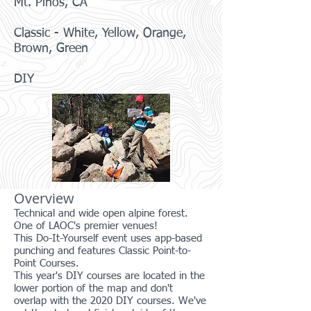
Mt. Pinos, CA
Classic - White, Yellow, Orange,
Brown, Green
DIY
Overview
Technical and wide open alpine forest.
One of LAOC's premier venues!
This Do-It-Yourself event uses app-based
punching and features Classic Point-to-
Point Courses.
This year's DIY courses are located in the
lower portion of the map and don't
overlap with the 2020 DIY courses. We've