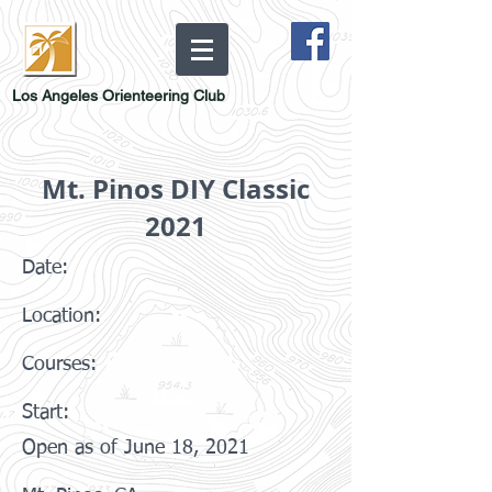
Los Angeles Orienteering Club
Mt. Pinos DIY Classic
2021
Date:
Location:
Courses:
Start:
Open as of June 18, 2021