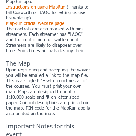
MapRun app.
Instructions on using MapRun
(Thanks to
Bill Cusworth of BAOC for letting us use
his write-up)
MapRun official website page
The controls are also marked with pink
streamers. Each streamer has "LAOC"
and the control number written on it.
Streamers are likely to disappear over
time. Sometimes animals destroy them.
The Map
Upon registering and accepting the waiver,
you will be emailed a link to the map file.
This is a single PDF which contains all of
the courses. You must print your own
map. Maps are designed to print at
1:10,000 scale and fit on letter sized
paper. Control descriptions are printed on
the map. PIN code for the MapRun app is
also printed on the map.
Important Notes for this
event