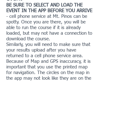
BE SURE TO SELECT AND LOAD THE
EVENT IN THE APP BEFORE YOU ARRIVE
- cell phone service at Mt. Pinos can be
spotty. Once you are there, you will be
able to run the course if it is already
loaded, but may not have a connection to
download the course.
Similarly, you will need to make sure that
your results upload after you have
returned to a cell phone service area.
Because of Map and GPS inaccuracy, it is
important that you use the printed map
for navigation. The circles on the map in
the app may not look like they are on the
correct feature, but it will punch properly
when you are in the printed circle.
Safety
Please choose a course that is suitable for
your experience level. This area is remote
and at high altitude. Be careful not to get
dehydrated. Bring water with you. There
is no water placed on the course and
there is no water available on the