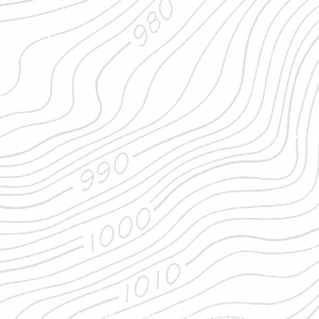
Los Angeles Orienteering Club, 2025