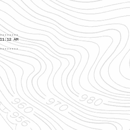
--------
12 AM
--------