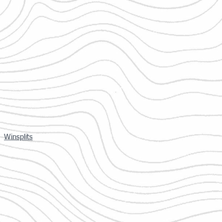
Winsplits