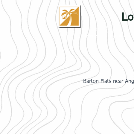
Lo
Home
Events
Results
Barton Flats near An