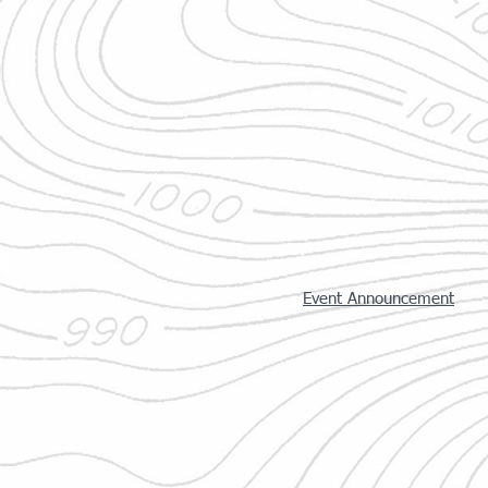
Event Announcement