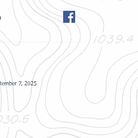
b
h League
Contact Us
More
tember 7, 2025