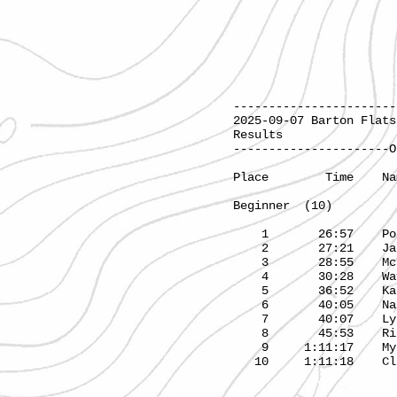
-----------------------
2025-09-07 
Results
----------------------O
Place T
Beginner (10) 
1 26:57 Poli
2 27:21 Ja
3 28:55 McK
4 30:28 Way
5 36:52 Kater
6 40:05 Nat
7 40:07 Ly
8 45:53 Ri
9 1:11:1
10 1:11:18 