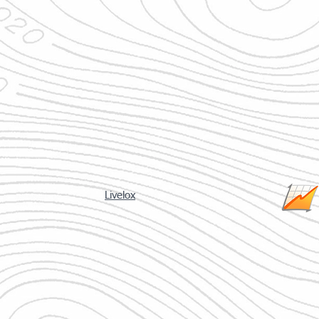
Livelox