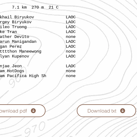
 km 270 m 21 C
hail Biryukov LAOC
rgey Biryukov LAOC
aileo Truong LAOC
Luke Tran LAOC
ather Devito none
run Manigandan LAOC
ogan Perez LAOC
tthon Maneewong none
lyan Kupenov LAOC
ae Jeon LAOC
 HotDogs none
ifica High Sh none
ownload pdf
Download txt