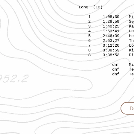
Long (12) 7.1
1 1:08:30 Mik
2 1:28:59 Se
3 1:40:25 K
4 1:53:41 
5 2:46:39 He
6 2:53:27 Tha
7 3:12:20 L
8 3:38:53 Kitt
8 3:38:53 Di
dnf Minj
dnf Team
dnf Team Pac
D