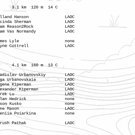
 km 120 m 14 C
land Hanson LAOC
cinda Sherman LAOC
m Reason2Rock LAOC
m Vas Normandy LAOC
s Lyle none
 Cottrell LAOC
1 km 160 m 13 C
slav Urbanovskiy LAOC
a Urbanovskaia LAOC
gene Kiperman LAOC
ander Kiperman LAOC
 Derek Lu LAOC
olan Hedrick none
ason Kusko none
Gene Mason LAOC
niia Poiarkina none
h Pathak LAOC