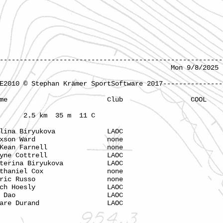
--------------------------------------------------------
Barton Flats Mon 9/8/2025 11:
E2010 © Stephan Krämer SportSoftware 2017---------------
ime Name Club COOL
2.5 km 35 m 11 C
na Biryukova LAOC
xson Ward none
ean Farnell none
ne Cottrell LAOC
ina Biryukova LAOC
haniel Cox none
ric Russo none
ch Hoesly LAOC
7 My Dao LAOC
Clare Durand LAOC