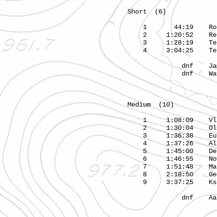
Short (6) 3.1
1 44:19 Rol
2 1:20:52 Re
3 1:28:19 Tea
4 3:04:25 Tea
dnf Jame
dnf Wayne
Medium (10) 4.
1 1:08:09 Vladi
2 1:30:04 Olg
3 1:36:38 Eu
4 1:37:26 Alex
5 1:45:00
6 1:46:55 N
7 1:51:48 M
8 2:18:50 
9 3:37:25 Kse
dnf Aarus