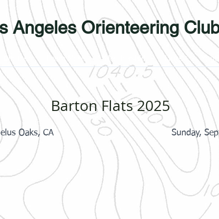
s Angeles Orienteering Clu
Photos
Learn More
Membership
Links
Yout
Barton Flats 2025
gelus Oaks, CA
Sunday, Sep