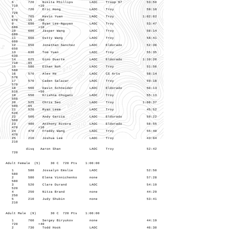
6 720 Nikita Phillips LAOC Troop 97 53:50
710 +10
7 720 Eric Hong LAOC Troy 59:10
720
8 705 Kevin Yuan LAOC Troy 1:02:02
670 -15 +50
9 690 Ryan Lee-Nguyen LAOC Troy 53:47
680 +10
10 680 Jasper Wang LAOC Troy 58:14
680
11 660 Ostty Wang LAOC Troy 58:41
660
12 650 Jonathan Sanchez LAOC Eldorado 52:36
650
13 630 Tom Yuan LAOC Troy 55:35
630
14 625 Gino Duarte LAOC Eldorado 1:10:20
710 -85
15 580 Ethan Noh LAOC Troy 51:56
580
16 570 Alex He LAOC CS Arts 58:14
570
17 570 Caden Salazar LAOC Troy 59:18
570
18 560 Davin Schneider LAOC Eldorado 50:13
510 +50
19 550 Krishna Chugani LAOC Troy 55:13
550
20 525 Chris Seo LAOC Troy 1:08:37
590 -65
21 520 Ryan Leem LAOC Troy 45:52
520
22 500 Andy Garcia LAOC Eldorado 59:22
500
23 480 Anthony Rivera LAOC Eldorado 58:55
470 +10
24 470 Freddy Wang LAOC Troy 55:40
470
25 210 Joshua Lee LAOC Troy 43:04
210
disq Aaron Shan LAOC Troy 52:42
720
Adult Female (5) 30 C 720 Pts 1:00:00
1 580 Jossalyn Emslie LAOC 52:50
580
2 580 Elena Vinnichenko none 57:28
580
3 520 Clare Durand LAOC 54:19
520
4 250 Nitza Brand none 44:29
250
5 210 Judy Shubin none 53:41
210
Adult Male (9) 30 C 720 Pts 1:00:00
1 760 Sergey Biryukov none 44:19
720 +40
2 730 Todd Hook LAOC 46:30