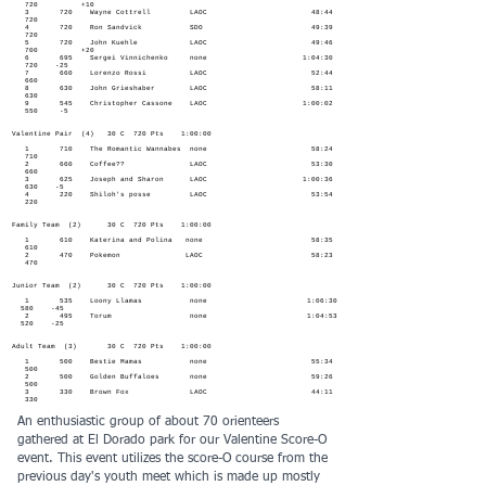
720 +10
3 720 Wayne Cottrell LAOC 48:44
720
4 720 Ron Sandvick SDO 49:39
720
5 720 John Kuehle LAOC 49:46
700 +20
6 695 Sergei Vinnichenko none 1:04:30
720 -25
7 660 Lorenzo Rossi LAOC 52:44
660
8 630 John Grieshaber LAOC 58:11
630
9 545 Christopher Cassone LAOC 1:00:02
550 -5
Valentine Pair (4) 30 C 720 Pts 1:00:00
1 710 The Romantic Wannabes none 58:24
710
2 660 Coffee?? LAOC 53:30
660
3 625 Joseph and Sharon LAOC 1:00:36
630 -5
4 220 Shiloh's posse LAOC 53:54
220
Family Team (2) 30 C 720 Pts 1:00:00
1 610 Katerina and Polina none 58:35
610
2 470 Pokemon LAOC 58:23
470
Junior Team (2) 30 C 720 Pts 1:00:00
1 535 Loony Llamas none 1:06:30
580 -45
2 495 Torum none 1:04:53
520 -25
Adult Team (3) 30 C 720 Pts 1:00:00
1 500 Bestie Mamas none 55:34
500
2 500 Golden Buffaloes none 59:26
500
3 330 Brown Fox LAOC 44:11
330
An enthusiastic group of about 70 orienteers
gathered at El Dorado park for our Valentine Score-O
event. This event utilizes the score-O course from the
previous day's youth meet which is made up mostly