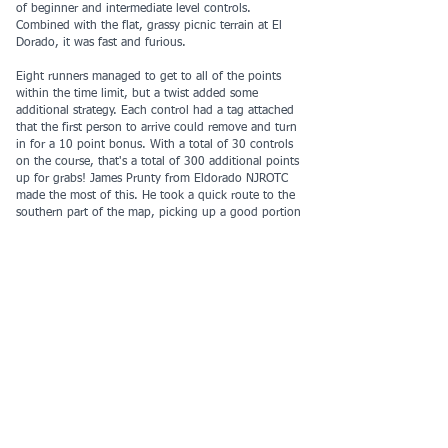
of beginner and intermediate level controls.
Combined with the flat, grassy picnic terrain at El
Dorado, it was fast and furious.
Eight runners managed to get to all of the points
within the time limit, but a twist added some
additional strategy. Each control had a tag attached
that the first person to arrive could remove and turn
in for a 10 point bonus. With a total of 30 controls
on the course, that's a total of 300 additional points
up for grabs! James Prunty from Eldorado NJROTC
made the most of this. He took a quick route to the
southern part of the map, picking up a good portion
of the tags available along the way. Event though his
strategy meant skipping a few controls, he eked out
a Junior Male win over James Wofford of Troy who
visited all controls and scored a few tags to match
Prunty's score, but without as fast a time. They were
bested only by Adult Male winner Sergey Biryukov
who picked up all of the controls and a few tags in a
time close to Prunty's. Top female result was Noelani
Lopez of Eldorado with a score of 650 points.
In the premier Valentine Pair category, The Romantic
Wannabees had the highest score, missing only one
control. But as late starters they missed the awards