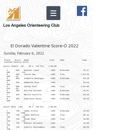
Los Angeles Orienteering Club
El Dorado Valentine Score-O 2022
Sunday, February 6, 2022
Place Score Name Club COOL Time
Punched Penalty Extra
Junior Female (8) 30 C 720 Pts 1:00:00
1 650 Noelani Lopez LAOC Eldorado 45:57
640 +10
2 640 Lauren Gao LAOC Troy 1:01:36
650 -10
3 600 Isabella Domingue LAOC Eldorado 53:19
600
4 510 Samantha Hook LAOC 53:26
510
5 500 Ashley Park LAOC Troy 1:01:05
510 -10
6 320 Katrina Salcedo LAOC Eldorado 46:07
320
7 310 Marcia Castillo LAOC Eldorado 53:15
310
8 260 Esperanza Rojas LAOC Eldorado 46:10
260
Junior Male (26) 30 C 720 Pts 1:00:00
1 740 James Prunty LAOC Eldorado 44:04
640 +100
2 740 James Wofford LAOC Troy 59:21
720 +20
3 720 Brian Phan LAOC Troy 43:02
710 +10
4 720 Mikhail Biryukov LAOC 43:03
720
5 720 Dimitri Kouloumbis LAOC Troy 50:46
720