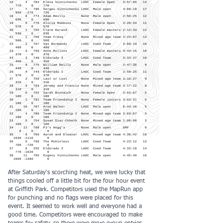
16 4 784 Elena Vinnichenko LAOC Female Open 3:57:05 14
770 0 770
17 7 786 Sergei Vinnichenko LAOC Male open 4:08:19 17
990 -270 720
18 8 774 Adam Reilly None Male open 2:50:25 12
690 0 690
19 5 776 Alicia Robbins None Female Open 3:20:34 11
570 0 570
20 1 755 Clare Durand LAOC Female masters 2:12:33 12
530 0 530
21 1 756 Team Fresq None Mixed age team 2:24:07 12
500 0 500
22 2 767 Vas Normandy LAOC Coed Team 3:08:19 10
480 0 480
23 2 769 Anne Mullins LAOC Female masters 3:44:15 10
470 0 470
24 3 749 Eldorado 3 LAOC Coed Team 3:34:27 10
450 0 450
25 9 775 William Reilly None Male open 2:47:38 9
440 0 440
26 4 744 Eldorado 1 LAOC Coed Team 3:58:25 11
370 0 370
27 2 759 Last or Lost None Mixed age team 3:10:27 9
310 0 310
28 3 783 Jeremy and Francis None Mixed age team 3:17:22 8
310 0 310
29 6 752 Sarah Biondich None Female Open 3:03:07 5
180 0 180
30 1 781 Team Friendship 2 None Female juniors 3:03:31 5
180 0 180
31 10 787 Aron Walker LAOC Male open 0:44:26 5
180 0 180
32 4 780 Team Friendship 1 None Mixed age team 3:03:07 5
180 0 180
33 5 754 Susan Diaz-Chheth None Mixed age team 1:00:00 3
100 0 100
34 12 760 PJ's Hogg's None Male open DNF 0
0 0 0
35 6 766 Aaron and Eleazar LAOC Mixed age team 4:36:42 16
1030 -1110
0
36 5 768 The McKinleys LAOC Coed Team 4:23:12 13
700 -720 0
37 6 255 Eldorado 2 LAOC Coed Team 4:33:16 14
770 -1020
0
38 11 785 Evgeny Vinnichenko LAOC Male open 4:45:49 16
1000 -1380
0
After Saturday's scorching heat, we were lucky that
things cooled off a little bit for the four hour event
at Griffith Park. Competitors used the MapRun app
for punching and no flags were placed for this
event. It seemed to work well and everyone had a
good time. Competitors were encouraged to make