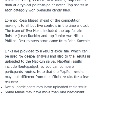
teams for safety, so there were more group entries
than at a typical point-to-point event. Top scores in
each category won premium candy bars.
Lorenzo Rossi blazed ahead of the competition,
making it to all but five controls in the time alloted.
The team of Two Herns included the top female
finisher (Leah Ruckle) and top Junior was Nikita
Phillips. Best masters score came from John Kuechle.
Links are provided to a results excel file, which can
be used for deeper analysis and also to the results as
uploaded to the MapRun server. MapRun results
include Routegadget, so you can compare
particpants' routes. Note that the MapRun results
may look different from the official results for a few
reasons:
Not all participants may have uploaded their result
Some teams may have more than one participant
who uploaded a result
​​Thanks to all the volunteers who made this event
possible:
Course Design and vetting - Rich Hoesly
Preregistration - Allan Pincus
Registration Table - Harvey Woo
Start - Rich Hoesly
Finish - Rich Hoesly, Clare Durand