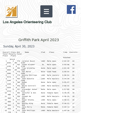
Los Angeles Orienteering Club
Griffith Park April 2023
Sunday, April 30, 2023
Overall Class Bib Name Club Class Time Controls
Total Penalty Final
Place Place
Punched
Score
1 1 778 Lorenzo Rossi LAOC Male open 4:02:32 34
2230 -90 2140
2 2 762 Isaak Klieber OL Male open 3:53:58 29
1720 0 1720
3 3 789 Tray Grindley None Male open 4:01:40 24
1650 -60 1590
4 1 779 Two Herns None Coed Team 3:59:47 25
1580 0 1580
5 1 773 Nikita Phillips LAOC Male juniors 3:58:51 26
1570 0 1570
6 1 764 John Kuechle LAOC Male masters 3:44:20 22
1440 0 1440
7 4 788 GoMax None Male open 3:55:27 24
1420 0 1420
8 2 753 Wayne Cottrell LAOC Male masters 3:58:31 22
1410 0 1410
9 5 757 Alexander Gokan None Male open 3:57:05 20
1210 0 1210
10 1 782 Jennifer & Ann None Female Open 3:49:35 16
980 0 980
11 3 758 Joseph He LAOC Male masters 3:46:24 18
960 0 960
12 6 777 Super Sloths LAOC Male open 3:49:11 16
960 0 960
13 2 761 Shelby King None Female Open 3:46:21 17
850 0 850
14 3 771 Jace Perry None Female Open 3:33:14 16
820 0 820
15 4 772 John Phillips LAOC Male masters 3:53:36 13
770 0 770