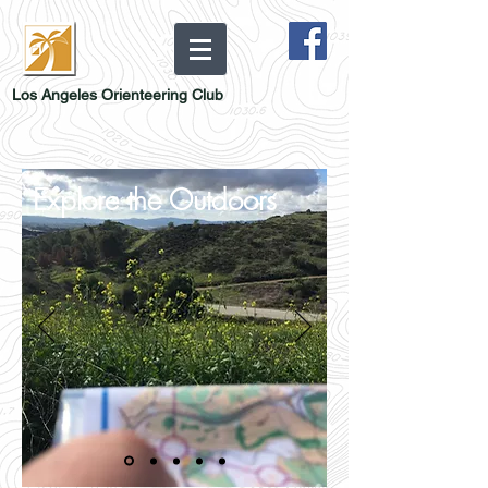
Los Angeles Orienteering Club
Explore the Outdoors