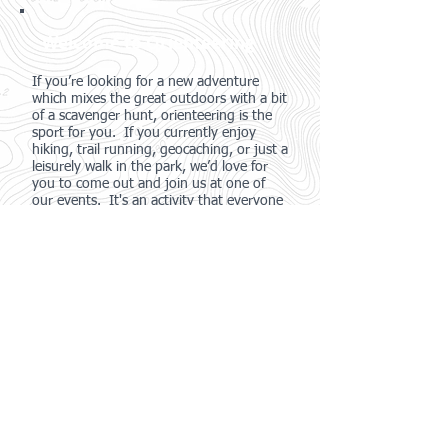
Welcome to Orienteering
If you’re looking for a new adventure
which mixes the great outdoors with a bit
of a scavenger hunt, orienteering is the
sport for you. If you currently enjoy
hiking, trail running, geocaching, or just a
leisurely walk in the park, we’d love for
you to come out and join us at one of
our events. It's an activity that everyone
in the family can enjoy, regardless of age
or experience, and our local events range
from only $10-$15!