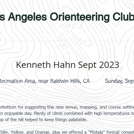
s Angeles Orienteering Clu
Photos
Learn More
Membership
Links
Yout
Kenneth Hahn Sept 2023
ecreation Area, near Baldwin Hills, CA
Sunday, Sep
bottom for suggesting this new venue, mapping, and course setting f
an enjoyable day. Plenty of climb combined with high temperatures to
p of the hill helped to keep things palatable.
hite, Yellow, and Orange, plus we offered a "Motala" format consis