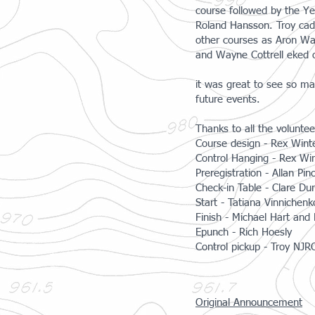
course followed by the Ye
Roland Hansson. Troy cad
other courses as Aron Wa
and Wayne Cottrell eked 
it was great to see so ma
future events.
​Thanks to all the volunt
Course design - Rex Wint
Control Hanging - Rex Wi
Preregistration - Allan Pin
Check-in Table - Clare D
Start - Tatiana Vinnichen
Finish - Michael Hart and
Epunch - Rich Hoesly
Control pickup - Troy NJ
Original Announcement