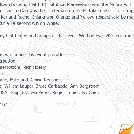
llow (twice up that hill!). Kittithon Maneewong won the Motala wit
et Lauren Gao was the top female on the Motala course. The compet
lker and Rachel Chiang won Orange and Yellow, respectively, by mar
out a 14 second win on White.
ny first-timers and groups at the event. We had over 200 registrant
eers who made this event possible:
erbottom
nterbottom, Rich Hoesly
cus
urand, Mike and Denise Reason
ko, William Lauper, Bruce Garbaccio, Ann Bergstrom
 BSA Troop 307, Jen Perez, Roger Fronek, Ivy Chen
ROTC