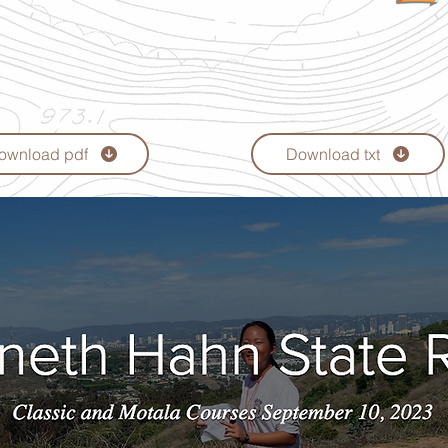
ownload pdf
Download txt