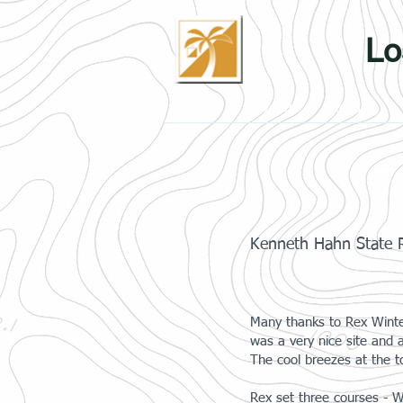
Lo
Home
Events
Results
Kenneth Hahn State R
Many thanks to Rex Winter
was a very nice site and 
The cool breezes at the to
Rex set three courses - W