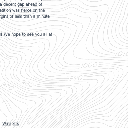
h a decent gap ahead of
ition was fierce on the
gins of less than a minute
s! We hope to see you all at
Winsplits