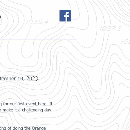
b
h League
Contact Us
More
tember 10, 2023
or our first event here. It
 make it a challenging day.
ting of doing the Orange