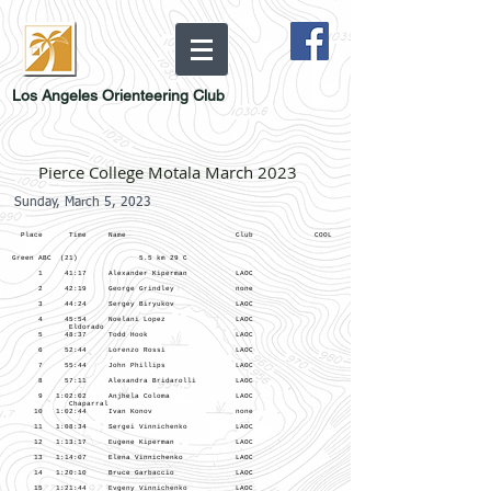
Los Angeles Orienteering Club
Pierce College Motala March 2023
Sunday, March 5, 2023
Place Time Name Club COOL
Green ABC (21) 5.5 km 29 C
1 41:17 Alexander Kiperman LAOC
2 42:19 George Grindley none
3 44:24 Sergey Biryukov LAOC
4 45:54 Noelani Lopez LAOC
Eldorado
5 48:37 Todd Hook LAOC
6 52:44 Lorenzo Rossi LAOC
7 55:44 John Phillips LAOC
8 57:11 Alexandra Bridarolli LAOC
9 1:02:02 Anjhela Coloma LAOC
Chaparral
10 1:02:44 Ivan Konov none
11 1:08:34 Sergei Vinnichenko LAOC
12 1:13:17 Eugene Kiperman LAOC
13 1:14:07 Elena Vinnichenko LAOC
14 1:20:10 Bruce Garbaccio LAOC
15 1:21:44 Evgeny Vinnichenko LAOC