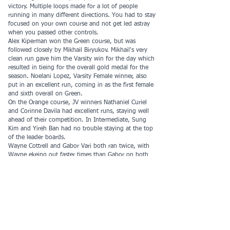
victory. Multiple loops made for a lot of people
running in many different directions. You had to stay
focused on your own course and not get led astray
when you passed other controls.
Alex Kiperman won the Green course, but was
followed closely by Mikhail Biryukov. Mikhail's very
clean run gave him the Varsity win for the day which
resulted in tieing for the overall gold medal for the
season. Noelani Lopez, Varsity Female winner, also
put in an excellent run, coming in as the first female
and sixth overall on Green.
On the Orange course, JV winners Nathaniel Curiel
and Corinne Davila had excellent runs, staying well
ahead of their competition. In Intermediate, Sung
Kim and Yireh Ban had no trouble staying at the top
of the leader boards.
Wayne Cottrell and Gabor Vari both ran twice, with
Wayne ekeing out faster times than Gabor on both
White and then Orange.
Special Thanks to Roland Hansson, Rich Hoesly, and
Karen Murphy for coming out early and helping to
set up in the rain. And to Bill Lauper for handling the
start and making sure everyone understood the
format.
COOL League gold medalists: