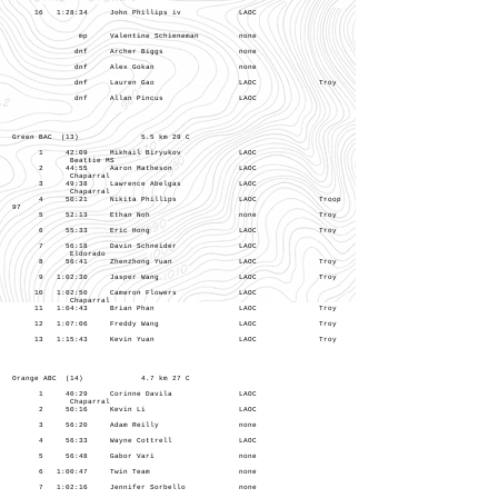
16 1:28:34 John Phillips iv LAOC
mp Valentine Schieneman none
dnf Archer Biggs none
dnf Alex Gokan none
dnf Lauren Gao LAOC Troy
dnf Allan Pincus LAOC
Green BAC (13) 5.5 km 29 C
1 42:09 Mikhail Biryukov LAOC
Beattie MS
2 44:55 Aaron Matheson LAOC
Chaparral
3 49:38 Lawrence Abelgas LAOC
Chaparral
4 50:21 Nikita Phillips LAOC Troop
97
5 52:13 Ethan Noh none Troy
6 55:33 Eric Hong LAOC Troy
7 56:18 Davin Schneider LAOC
Eldorado
8 56:41 Zhenzhong Yuan LAOC Troy
9 1:02:30 Jasper Wang LAOC Troy
10 1:02:50 Cameron Flowers LAOC
Chaparral
11 1:04:43 Brian Phan LAOC Troy
12 1:07:06 Freddy Wang LAOC Troy
13 1:15:43 Kevin Yuan LAOC Troy
Orange ABC (14) 4.7 km 27 C
1 40:29 Corinne Davila LAOC
Chaparral
2 50:16 Kevin Li LAOC
3 56:20 Adam Reilly none
4 56:33 Wayne Cottrell LAOC
5 56:48 Gabor Vari none
6 1:00:47 Twin Team none
7 1:02:16 Jennifer Sorbello none