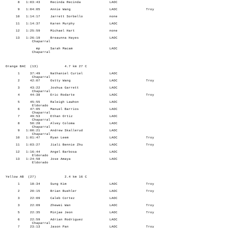
8 1:03:43 Recinda Recinda LAOC
9 1:04:05 Annie Wang LAOC Troy
10 1:14:17 Jarrett Sorbello none
11 1:14:37 Karen Murphy LAOC
12 1:25:59 Michael Hart none
13 1:26:19 Breaunna Hayes LAOC
Chaparral
mp Sarah Macam LAOC
Chaparral
Orange BAC (13) 4.7 km 27 C
1 37:49 Nathaniel Curiel LAOC
Chaparral
2 42:07 Ostty Wang LAOC Troy
3 43:22 Joshua Garrett LAOC
Chaparral
4 44:38 Eric Rodarte LAOC Troy
5 45:55 Raleigh Lawhon LAOC
Eldorado
6 47:05 Manuel Barrios LAOC
Chaparral
7 49:53 Ethan Ortiz LAOC
Chaparral
8 50:28 Alvey Coloma LAOC
Chaparral
9 1:00:21 Andrew Skallerud LAOC
Chaparral
10 1:01:47 Ryan Leem LAOC Troy
11 1:03:27 Jiali Bennie Zhu LAOC Troy
12 1:16:44 Angel Barbosa LAOC
Eldorado
13 1:24:58 Jose Amaya LAOC
Eldorado
Yellow AB (27) 2.4 km 16 C
1 18:34 Sung Kim LAOC Troy
2 20:15 Brian Buehler LAOC Troy
3 22:09 Caleb Cortez LAOC
3 22:09 Zhewei Wan LAOC Troy
5 22:35 Minjae Jeon LAOC Troy
6 22:59 Adrian Rodriguez LAOC
Chaparral
7 23:13 Jason Pan LAOC Troy