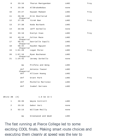
8 23:16 Tharun Manigandan LAOC Troy
9 23:38 AllBrakeNoGas none
10 24:27 Kaywan Madaen LAOC Troy
11 26:38 Erik Skallerud LAOC
Chaparral
12 27:26 Yireh Ban LAOC Troy
13 27:38 Koda Burbank LAOC
14 33:08 Jeff Sorbello none
15 33:18 Evelyn Xiao LAOC Troy
16 43:16 Colton Maze LAOC
Chaparral
17 56:41 Gavrielle Capili LAOC
Chaparral
18 58:42 Kayden Nguyen LAOC
Chaparral
19 1:01:28 Logan Perez LAOC Troy
20 1:07:16 Ryan Buchanan LAOC
Chaparral
21 1:24:42 Jeremy Sorbello none
mp Profeta and Wong LAOC
dnf Antonio Towver LAOC
Chaparral
dnf Allison Hoang LAOC
dnf Grant Park LAOC Troy
dnf Michelle Martinez LAOC
dnf Isabel Serrano LAOC
White AB (4) 1.9 km 13 C
1 20:39 Wayne Cottrell LAOC
2 23:32 Gabor Vari none
3 52:13 William Reilly none
mp Greenwood and Weah LAOC
The fast running at Pierce College led to some
exciting COOL finals. Making smart route choices and
executing them cleanly at speed was the key to