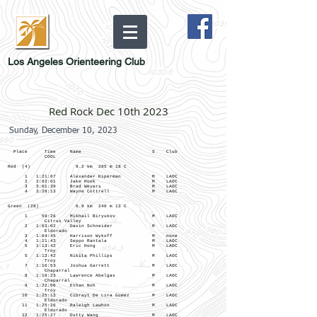
Los Angeles Orienteering Club
Red Rock Dec 10th 2023
Sunday, December 10, 2023
Place Time Name S Club
COOL
Red (4) 9.2 km 285 m 18 C
1 1:21:07 Alexander Kiperman M LAOC
2 2:02:01 Jake Hook M LAOC
3 3:01:39 Brad Weyers M LAOC
4 3:28:13 Wayne Cottrell M LAOC
Green (28) 6.9 km 240 m 13 C
1 59:26 Mikhail Biryukov M LAOC
Citrus Valley
2 1:03:02 Davin Schneider M LAOC
Eldorado
3 1:04:45 Harrison Wykoff M none
4 1:11:43 Seppo Rantala M LAOC
5 1:13:42 Eric Hong M LAOC
Troy
5 1:13:42 Nikita Phillips M LAOC
Troy
7 1:16:53 Joshua Garrett M LAOC
Chaparral
8 1:19:23 Lawrence Abelgas M LAOC
Chaparral
9 1:22:06 Ethan Noh M LAOC
Troy
10 1:25:13 Cibrayt De Lira Gomez M LAOC
Eldorado
11 1:25:26 Raleigh Lawhon M LAOC
Eldorado
12 1:25:27 Ostty Wang M LAOC