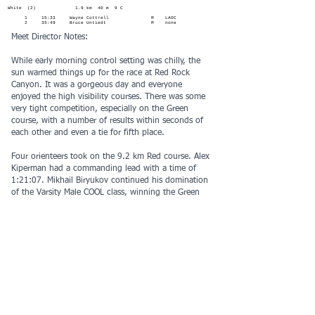
White (2) 1.9 km 40 m 9 C
1 15:33 Wayne Cottrell M LAOC
2 35:49 Bruce Untiedt M none
Meet Director Notes:
While early morning control setting was chilly, the
sun warmed things up for the race at Red Rock
Canyon. It was a gorgeous day and everyone
enjoyed the high visibility courses. There was some
very tight competition, especially on the Green
course, with a number of results within seconds of
each other and even a tie for fifth place.
Four orienteers took on the 9.2 km Red course. Alex
Kiperman had a commanding lead with a time of
1:21:07. Mikhail Biryukov continued his domination
of the Varsity Male COOL class, winning the Green
course in just under an hour. On Brown, Vladislav
Urbanovskiy had the fastest time and Lauren Gao
was the Varsity Female COOL winner. Logan Perez
won the Orange course - his first JV COOL win of the
season and Raina Ban was top JV female. On Yellow,
top male and female were Luke Tran and Evelyn
Jiang.
Thanks to all the volunteers who made this event
possible: