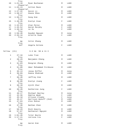
Troy
10 1:21:18 Ryan Buchanan M LAOC
Chaparral
11 1:25:13 Colton Maze M LAOC
Chaparral
12 1:27:32 Kevin Li M LAOC
13 1:38:47 Howie Sheu M LAOC
Troy
14 1:39:17 Sung Kim M LAOC
Troy
15 1:40:35 Evelyn Xiao F LAOC
Troy
16 1:42:54 Alan Perez M LAOC
17 1:45:52 Karen Murphy F LAOC
18 1:46:10 Le Xu F LAOC
Troy
19 1:56:40 Kayden Nguyen M none
20 2:33:16 Arielle Xuan F LAOC
Troy
mp Colin Zhang M LAOC
Troy
dnf Angela Kolone F LAOC
Yellow (21) 3.3 km 50 m 11 C
1 27:16 Luke Tran M LAOC
Troy
2 28:43 Benjamin Cheng M LAOC
Troy
3 31:03 Rongren Zheng M LAOC
Troy
4 31:08 Umar Mohammed Firdouse M LAOC
Troy
5 35:14 Jonas Riffel M none
6 36:09 Humza Shahzad M LAOC
Troy
7 36:40 Jeffrey Kim M LAOC
Troy
8 38:00 Evelyn Jiang F LAOC
Troy
9 39:18 Ajith Char M LAOC
Troy
10 39:49 Katherine Jung F LAOC
Troy
11 40:17 Michael Bailey M none
12 42:36 Emelie Weah F LAOC
13 45:18 Allyson Cloake F none
14 45:47 Harrison Wykoff (2nd) M LAOC
15 47:03 Alex Roksa M LAOC
Troy
16 47:30 Nathan Chen M LAOC
Troy
17 50:43 Rich Hoesly M LAOC
18 57:07 Nathaniel Nguyen M LAOC
Troy
19 1:01:46 Tyler Boyle M none
20 1:17:41 Larissa Liu F LAOC
Troy
mp Aaron Kim M LAOC
Troy