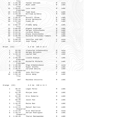
Troy
13 1:25:39 Tanner Untiedt M none
14 1:25:49 Ryan Leem M LAOC
Troy
15 1:29:01 Luis Leon M LAOC
Eldorado
16 1:41:52 Todd Hook M LAOC
17 1:43:28 William Gilmore M LAOC
Chaparral
18 1:49:47 Russell Thiem M LAOC
19 1:51:15 Bruce Garbaccio M LAOC
20 1:57:02 Isaac An M LAOC
Troy
21 2:02:47 Freddy Wang M LAOC
Troy
22 2:09:03 Eugene Kiperman M LAOC
23 2:09:38 Sergei Vinnichenko M LAOC
24 2:14:27 Lorenzo Rossi M LAOC
25 2:22:30 Elena Vinnichenko F LAOC
26 2:45:56 Richard Hernandez Campos M LAOC
Troy
27 3:00:24 Jennifer and Ann F none
28 3:24:28 Jodi Young F LAOC
Brown (11) 5.4 km 165 m 12 C
1 52:55 Vladislav Urbanovskiy M none
2 55:43 Sergey Biryukov M LAOC
3 1:19:15 Lauren Gao F LAOC
Troy
4 1:28:44 Liseth Espejo F LAOC
Eldorado
5 1:32:48 Michelle Michele F LAOC
Eldorado
6 1:35:50 Olga Urbanovskaia F none
7 1:40:03 Super Sloths M LAOC
8 1:40:42 Corinne Davila F LAOC
Chaparral
9 1:50:09 John Phillips M LAOC
10 1:59:18 Annie Wang F LAOC
Troy
dnf Rainbow Unicorns M LAOC
Orange (22) 4.5 km 130 m 11 C
1 46:22 Logan Perez M LAOC
Troy
2 52:16 Minjae Jeon M LAOC
Troy
3 52:30 Eric Rodarte M LAOC
Troy
4 58:26 Jason Pan M LAOC
Troy
5 1:10:41 Raina Ban F LAOC
Troy
6 1:12:14 Manuel Barrios M LAOC
Chaparral
7 1:12:24 Erik Skallerud M none
8 1:18:14 Adrian Rodriguez M LAOC
Chaparral
9 1:18:44 Tharun Manigandan M LAOC