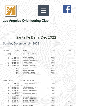
Los Angeles Orienteering Club
Santa Fe Dam, Dec 2022
Sunday, December 18, 2022
Place Time Name Club COOL
Red (10) 6.8 km 40 m 16 C
1 58:21 Aron Walker BAOC
2 1:23:53 Alexander Kiperman LAOC
3 1:32:52 Sergey Biryukov LAOC
4 1:38:04 Todd Hook LAOC
5 2:36:24 Jacob Hook none
6 2:47:59 Wayne Cottrell LAOC
dnf Orcas none
dnf Ryan Truong none
dnf Joshua Pavon none
dnf Team Normandy LAOC
Green (30) 5.5 km 40 m 13 C
1 57:12 James Prunty LAOC
Eldorado
2 1:11:46 Christopher Ernst LAOC
3 1:12:02 Mike Reason LAOC
4 1:18:42 Aaron Matheson LAOC
Chaparral
5 1:18:45 Lawrence Abelgas LAOC
Chaparral
6 1:24:55 Sergei Vinnichenko LAOC
7 1:25:01 Elena Vinnichenko LAOC
8 1:26:47 Bruce Garbaccio LAOC
9 1:29:04 Nikita Phillips LAOC Troop
97
10 1:31:57 Brian Phan LAOC Troy