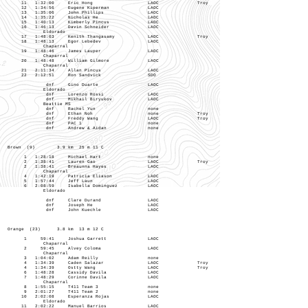
11 1:32:00 Eric Hong LAOC Troy
12 1:34:56 Eugene Kiperman LAOC
13 1:35:06 John Phillips LAOC
14 1:35:22 Nicholas He LAOC
15 1:40:13 Kimberly Pincus LAOC
16 1:46:13 Davin Schneider LAOC
Eldorado
17 1:48:03 Kenith Thangasamy LAOC Troy
18 1:48:13 Egor Lebedev LAOC
Chaparral
19 1:48:46 James Lauper LAOC
Chaparral
20 1:48:48 William Gilmore LAOC
Chaparral
21 2:11:34 Allan Pincus LAOC
22 2:12:51 Ron Sandvick SDO
dnf Gino Duarte LAOC
Eldorado
dnf Lorenzo Rossi LAOC
dnf Mikhail Biryukov LAOC
Beattie MS
dnf Rachel Yun none
dnf Ethan Noh none Troy
dnf Freddy Wang LAOC Troy
dnf PAC 1 none
dnf Andrew & Aidan none
Brown (9) 3.9 km 25 m 11 C
1 1:28:18 Michael Hart none
2 1:38:41 Lauren Gao LAOC Troy
2 1:38:41 Breaunna Hayes LAOC
Chaparral
4 1:42:19 Patricia Eliason LAOC
5 1:57:44 Jeff Laun LAOC
6 2:08:59 Isabella Dominguez LAOC
Eldorado
dnf Clare Durand LAOC
dnf Joseph He LAOC
dnf John Kuechle LAOC
Orange (23) 3.8 km 13 m 12 C
1 59:41 Joshua Garrett LAOC
Chaparral
2 59:45 Alvey Coloma LAOC
Chaparral
3 1:04:02 Adam Reilly none
4 1:34:39 Caden Salazar LAOC Troy
4 1:34:39 Ostty Wang LAOC Troy
6 1:48:28 Cassidy Davila LAOC
7 1:48:29 Corinne Davila LAOC
Chaparral
8 1:55:15 T411 Team 3 none
9 2:01:27 T411 Team 2 none
10 2:02:08 Esperanza Rojas LAOC
Eldorado
11 2:02:22 Manuel Barrios LAOC