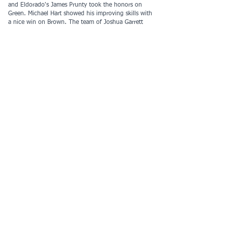
and Eldorado's James Prunty took the honors on
Green. Michael Hart showed his improving skills with
a nice win on Brown. The team of Joshua Garrett
and Alvey Coloma managed to come back from a
bee sting encounter to win the Orange course.
Yellow had the largest crowd of any course and
Sayim Gokyar managed to best all of the
competition. First time team La Presa Lees smoked
through the White course and decided to keep going
with another run on Yellow.
COOL competition continued with some modified
scoring to allow partner running for safety at this
venue. Nikita Phillips took over the Varsity Male lead,
but can he keep it? Yireh Ban is on her way to
clinching the Female Intermediate title early in the
season. While Troy maintains a strong lead in
Intermediate Team competition, Chaparral is now
leading in both Varsity and JV. You can find the
updated COOL scores
here
.
Thanks to all who helped make this event happen,
especially:
Course Setters - John Phillips, Darren Robinson
Preregistration - Allan Pincus