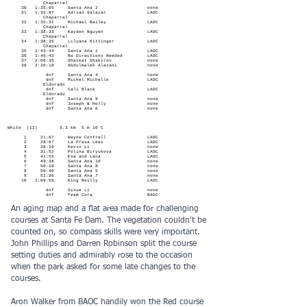
Chaparral
30 1:35:05 Santa Ana 2 none
31 1:35:07 Adrian Salazar LAOC
Chaparral
32 1:35:31 Michael Bailey LAOC
Chaparral
33 1:38:33 Kayden Nguyen LAOC
Chaparral
34 1:38:35 Lilyana Kittinger LAOC
Chaparral
35 1:43:44 Santa Ana 1 LAOC
36 1:46:43 No Directions Needed LAOC
37 2:06:35 Shavkat Shakirov none
38 2:20:18 Abdulmalek Alazani none
dnf Santa Ana 4 none
dnf Michel Michelle LAOC
Eldorado
dnf Cali Black LAOC
Eldorado
dnf Santa Ana 9 none
dnf Joseph & Holly none
dnf Santa Ana 6 none
White (12) 3.3 km 5 m 10 C
1 21:07 Wayne Cottrell LAOC
2 28:07 La Presa Lees LAOC
3 28:15 Kevin Li none
4 31:52 Polina Biryukova LAOC
5 41:55 Eva and Lana LAOC
6 49:38 Santa Ana 10 none
7 50:10 Santa Ana 8 none
8 50:46 Santa Ana 5 none
9 52:36 Santa Ana 7 none
10 1:09:55 King Reilly LAOC
dnf Sixue Li none
dnf Team Cora BAOC
An aging map and a flat area made for challenging
courses at Santa Fe Dam. The vegetation couldn't be
counted on, so compass skills were very important.
John Phillips and Darren Robinson split the course
setting duties and admirably rose to the occasion
when the park asked for some late changes to the
courses.
Aron Walker from BAOC handily won the Red course