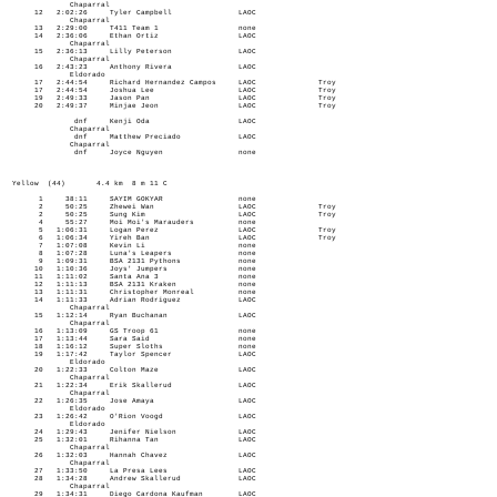
Chaparral
12 2:02:26 Tyler Campbell LAOC
Chaparral
13 2:29:00 T411 Team 1 none
14 2:36:06 Ethan Ortiz LAOC
Chaparral
15 2:36:13 Lilly Peterson LAOC
Chaparral
16 2:43:23 Anthony Rivera LAOC
Eldorado
17 2:44:54 Richard Hernandez Campos LAOC Troy
17 2:44:54 Joshua Lee LAOC Troy
19 2:49:33 Jason Pan LAOC Troy
20 2:49:37 Minjae Jeon LAOC Troy
dnf Kenji Oda LAOC
Chaparral
dnf Matthew Preciado LAOC
Chaparral
dnf Joyce Nguyen none
Yellow (44) 4.4 km 8 m 11 C
1 38:11 SAYIM GOKYAR none
2 50:25 Zhewei Wan LAOC Troy
2 50:25 Sung Kim LAOC Troy
4 55:27 Moi Moi's Marauders none
5 1:06:31 Logan Perez LAOC Troy
6 1:06:34 Yireh Ban LAOC Troy
7 1:07:08 Kevin Li none
8 1:07:28 Luna's Leapers none
9 1:09:31 BSA 2131 Pythons none
10 1:10:36 Joys' Jumpers none
11 1:11:02 Santa Ana 3 none
12 1:11:13 BSA 2131 Kraken none
13 1:11:31 Christopher Monreal none
14 1:11:33 Adrian Rodriguez LAOC
Chaparral
15 1:12:14 Ryan Buchanan LAOC
Chaparral
16 1:13:09 GS Troop 61 none
17 1:13:44 Sara Said none
18 1:16:12 Super Sloths none
19 1:17:42 Taylor Spencer LAOC
Eldorado
20 1:22:33 Colton Maze LAOC
Chaparral
21 1:22:34 Erik Skallerud LAOC
Chaparral
22 1:26:35 Jose Amaya LAOC
Eldorado
23 1:26:42 O'Rion Voogd LAOC
Eldorado
24 1:29:43 Jenifer Nielson LAOC
25 1:32:01 Rihanna Tan LAOC
Chaparral
26 1:32:03 Hannah Chavez LAOC
Chaparral
27 1:33:50 La Presa Lees LAOC
28 1:34:28 Andrew Skallerud LAOC
Chaparral
29 1:34:31 Diego Cardona Kaufman LAOC